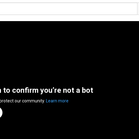
n to confirm you’re not a bot
 protect our community.
Learn more