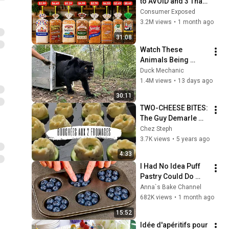
to AVOID and 3 That 
Are Actually Safe
Consumer Exposed
3.2M views
•
1 month ago
31:08
Watch These 
Animals Being 
Freed for the First 
Duck Mechanic
Time
1.4M views
•
13 days ago
30:11
TWO-CHEESE BITES: 
The Guy Demarle 
Culinary Workshop
Chez Steph
3.7K views
•
5 years ago
4:33
I Had No Idea Puff 
Pastry Could Do 
This! 5 Ideas — I 
Anna`s Bake Channel
Learned This Trick 
682K views
•
1 month ago
at an Expensive 
15:52
Restaurant!
Idée d'apéritifs pour 