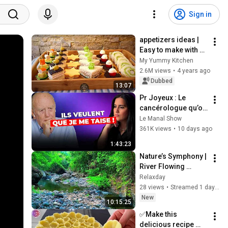
Sign in
appetizers ideas | 
Easy to make with 
sandwich bread !
My Yummy Kitchen
2.6M views
•
4 years ago
Dubbed
13:07
Pr Joyeux : Le 
cancérologue qu’on 
veut faire TAIRE ! 
Le Manal Show
Cette mode 
361K views
•
10 days ago
augmente le risque 
1:43:23
de cancer ?
Nature’s Symphony | 
River Flowing 
Sounds for Inner 
Relaxday
Peace
28 views
•
Streamed 1 day ago
New
10:15:25
✅Make this 
delicious recipe 