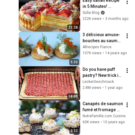
Easy Italian Recipe 
in 5 Minutes! 
Learned This Trick 
Süße Blog
at an Expensive 
222K views
•
3 months ago
Restaurant!
21:28
3 délicieux amuse-
bouches au saumon 
fumé
Allrecipes France
107K views
•
14 years ago
5:33
Do you have puff 
pastry? New trick in 
5 minutes! No one 
LeckerGeschmack
will guess how you 
2.8M views
•
1 year ago
prepared it! Do
18:00
Canapés de saumon 
fumé et fromage 
frais pour un apéritif 
NotreFamille.com Cuisine
chic et facile
60K views
•
10 years ago
3:32