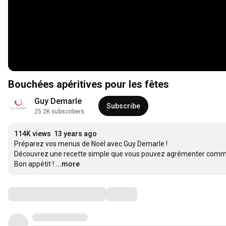
Bouchées apéritives pour les fêtes
Guy Demarle
Subscribe
25.2K subscribers
114K views
13 years ago
Préparez vos menus de Noël avec Guy Demarle !

Découvrez une recette simple que vous pouvez agrémenter comme 
Bon appétit !
...more
Comments