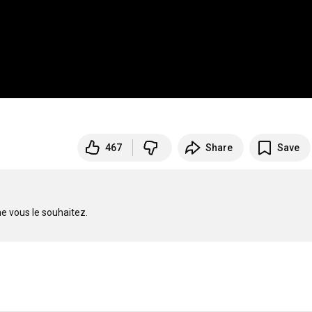
467
Share
Save
vous le souhaitez. 
