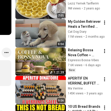
with two 
Leziz Yemek Tariflerim
ingredients‼️ Show 
9M views
•
2 years ago
off to your guests 👌
7:05
My Golden Retriever 
Heals a Terrified 
Rescue Kitten in 
Cat Dog Diary
Just 3 Meetings!
11M views
•
2 months ago
6:04
Relaxing Bossa 
Nova Coffee ~ 
Morning Coffee 
Espresso Bossa Vibes
Bossa Nova & 
7.6K views
•
6 days ago
Smooth Bossa Nova 
New
1:21:39
Jazz Ambience 
APERITIF EN 
2026
VERRINE, BUFFET DE 
8 VERRINES SALEES, 
Ma Verrine ...
APERITIF POUR 
145K views
•
3 years ago
FETE, BANQUET, 
9:06
APERITIF DINATOIRE
10 US Bread Brands 