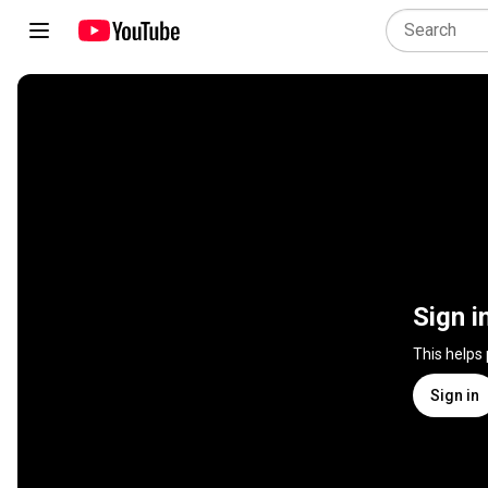
Sign i
This helps
Sign in