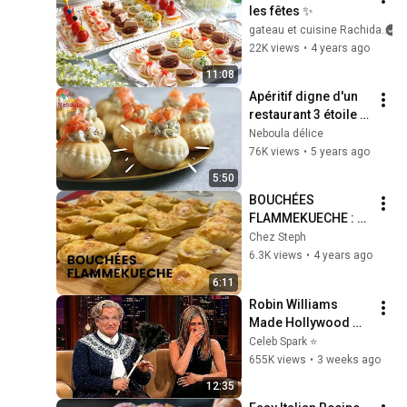
les fêtes ✨
gateau et cuisine Rachida
22K views
•
4 years ago
11:08
Apéritif digne d'un 
restaurant 3 étoile 
/Mini-Bouchées au 
Neboula délice
saumon fumé / 
76K views
•
5 years ago
Tartare aux noix
5:50
BOUCHÉES 
FLAMMEKUECHE : 
l'atelier culinaire 
Chez Steph
Guy Demarle
6.3K views
•
4 years ago
6:11
Robin Williams 
Made Hollywood 
Stars Lose Control 
Celeb Spark ⭐
and Go Off-Script
655K views
•
3 weeks ago
12:35