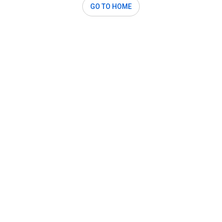
GO TO HOME