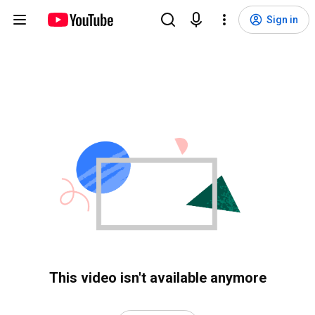
Sign in
This video isn't available anymore