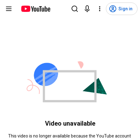
Sign in
Video unavailable
This video is no longer available because the YouTube account 