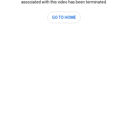
associated with this video has been terminated.
GO TO HOME