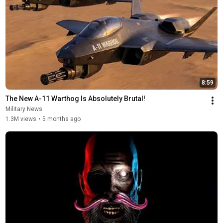
8:59
The New A-11 Warthog Is Absolutely Brutal!
Military News
1.3M views
•
5 months ago