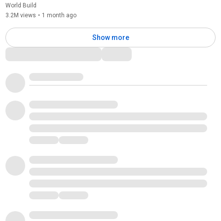
World Build
3.2M views
•
1 month ago
Show more
Comments