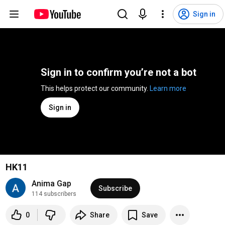
Sign in
Sign in to confirm you’re not a bot
This helps protect our community. 
Learn more
Sign in
HK11
Anima Gap
Subscribe
114 subscribers
0
Share
Save