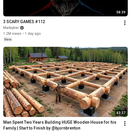
58:39
3 SCARY GAMES #112
Markiplier
1.2M views
•
1 day ago
New
43:37
Man Spent Two Years Building HUGE Wooden House for his 
Family | Start to Finish by @bjornbrenton