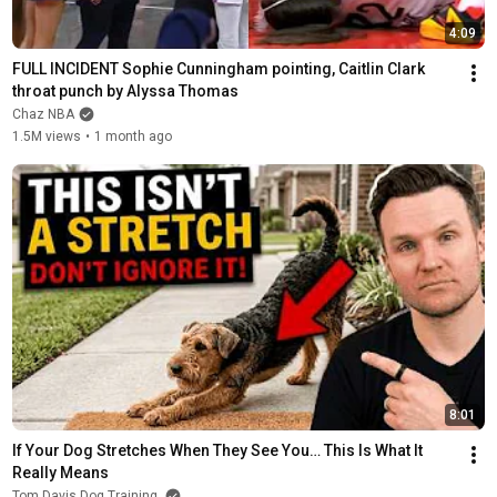
4:09
FULL INCIDENT Sophie Cunningham pointing, Caitlin Clark 
throat punch by Alyssa Thomas
Chaz NBA
1.5M views
•
1 month ago
8:01
If Your Dog Stretches When They See You… This Is What It 
Really Means
Tom Davis Dog Training