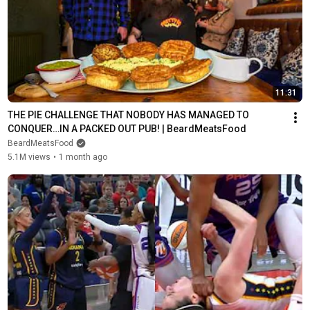
11:31
THE PIE CHALLENGE THAT NOBODY HAS MANAGED TO 
CONQUER…IN A PACKED OUT PUB! | BeardMeatsFood
BeardMeatsFood
5.1M views
•
1 month ago