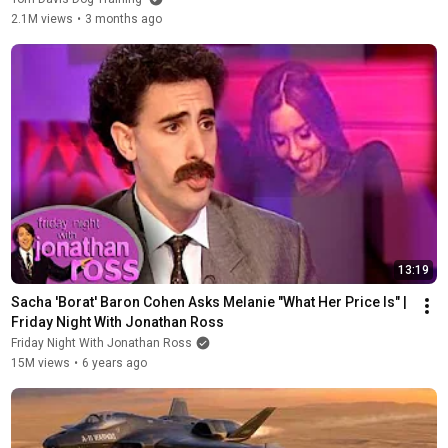
2.1M views
•
3 months ago
13:19
Sacha 'Borat' Baron Cohen Asks Melanie "What Her Price Is" | 
Friday Night With Jonathan Ross
Friday Night With Jonathan Ross
15M views
•
6 years ago