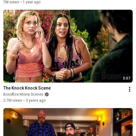
7M views
•
1 year ago
5:07
The Knock Knock Scene
Boxoffice Movie Scenes
2.7M views
•
3 years ago