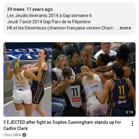
39 views
11 years ago
Les Jeudis itinérants 2014 à Gap semaine 6

Jeudi 7 août 2014 Gap Parc de la Pépinière  

HK et les Déserteurs (chanson française version Chaâbi
…
...more
3:19
3 EJECTED after fight as Sophie Cunningham stands up for 
Caitlin Clark
Chaz NBA