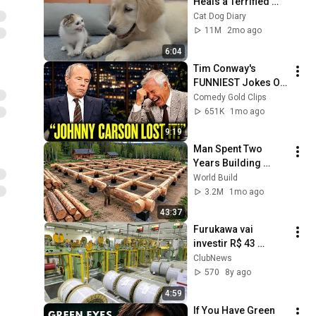
Heals a Terrified 
Rescue Kitten in 
Cat Dog Diary
Just 3 Meetings!
11M
2mo ago
6:04
Tim Conway's 
FUNNIEST Jokes On 
The Tonight Show
Comedy Gold Clips
651K
1mo ago
9:19
Man Spent Two 
Years Building 
HUGE Wooden 
World Build
House for his 
3.2M
1mo ago
Family | Start to 
43:37
Finish by 
Furukawa vai 
@bjornbrenton
investir R$ 43 
milhões na América 
ClubNews
Latina em 2018, a 
570
8y ago
maior parte em 
4:59
Curitiba
If You Have Green 