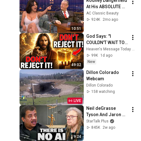
Rodney Dangerfield 
At His ABSOLUTE 
Funniest!
AC Classic Beauty
924K
2mo ago
10:51
God Says: "I 
COULDN'T WAIT TO 
GIVE THIS TO YOU" | 
Heaven's Message Today and God’s Daily Blessings
God Message 
99K
1d ago
Today ~ Gods 
New
49:02
Message Now
Dillon Colorado 
Webcam
Dillon Colorado
158 watching
LIVE
Neil deGrasse 
Tyson And Jaron 
Lanier on the AI 
StarTalk Plus
Illusion
845K
2w ago
9:24