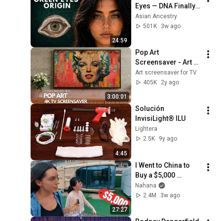
Eyes — DNA Finally 
Revealed Where 
Asian Ancestry
They Really Come 
501K
3w ago
From
24:59
Pop Art 
Screensaver - Art 
Screensaver for 
Art screensaver for TV
your TV
405K
2y ago
3:00:01
Solución 
InvisiLight® ILU
Lightera
2.5K
9y ago
4:45
I Went to China to 
Buy a $5,000 
Modular Home — 
Nahana
What's the Real 
2.4M
3w ago
Cost?
27:27