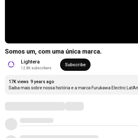
Somos um, com uma única marca.
Lightera
Subscribe
12.8K subscribers
17K views
9 years ago
Saiba mais sobre nossa história e a marca Furukawa Electric LatA
Comments