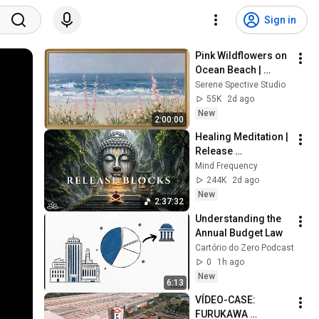
Sign in
Pink Wildflowers on 
Ocean Beach | 
Vintage Coastal 
Serene Spective Studio
Seascape Oil 
55K
2d ago
Painting | 4K 
New
2:00:00
Ambient TV 
Healing Meditation | 
Screensaver
Release 
Subconscious 
Mind Frequency
Blocks, Cleanse 
244K
2d ago
Negative Energy & 
New
2:37:32
Restore Inner Peace
Understanding the 
Annual Budget Law
Cartório do Zero Podcast
0
1h ago
New
6:13
VÍDEO-CASE: 
FURUKAWA 