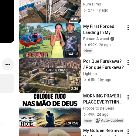
ELECTRIC
Nura Films
277
1y ago
4:46
My First Forced 
Landing In My 
Helicopter. Very 
Roman Atwood
Scary Experience 
699K
2d ago
But Everyone Is 
New
1:44:13
Safe! Needs FIxed!
Por Que Furukawa? 
/ Por qué Furukawa?
Lightera
6.5K
10y ago
2:36
MORNING PRAYER | 
PLACE EVERYTHING 
IN GOD'S HANDS 
Propósito De Deus
AND REST
49K
2d ago
Auto-dubbed
New
1:07:58
My Golden Retriever 