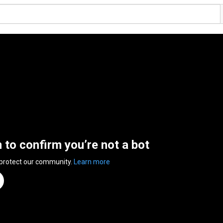
n to confirm you’re not a bot
 protect our community.
Learn more