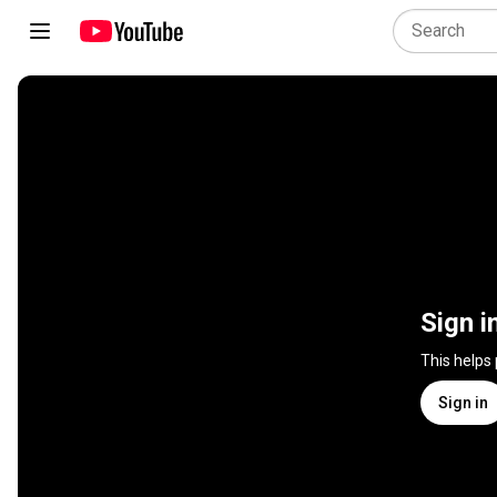
Sign i
This helps
Sign in