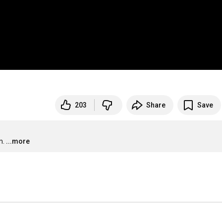
203
Share
Save
m.
...more