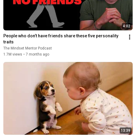
4:02
People who don’t have friends share these five personality 
traits
The Mindset Mentor Podcast
1.7M views
•
7 months ago
13:39