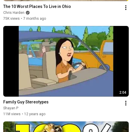
The 10 Worst Places To Live in Ohio
Chris Harden
75K views
•
7 months ago
2:04
Family Guy Stereotypes
Shayan P
11M views
•
12 years ago