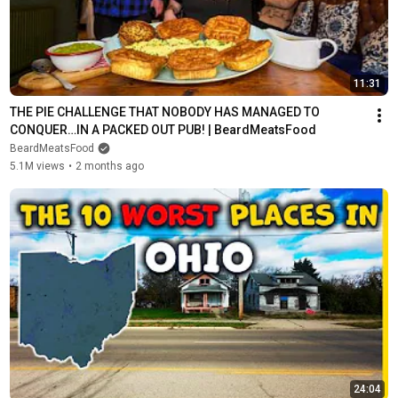
11:31
THE PIE CHALLENGE THAT NOBODY HAS MANAGED TO 
CONQUER…IN A PACKED OUT PUB! | BeardMeatsFood
BeardMeatsFood
5.1M views
•
2 months ago
24:04