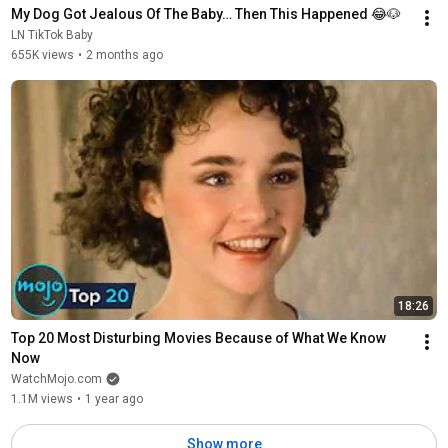
My Dog Got Jealous Of The Baby… Then This Happened 😂🐶
LN TikTok Baby
655K views
•
2 months ago
18:26
Top 20 Most Disturbing Movies Because of What We Know 
Now
WatchMojo.com
1.1M views
•
1 year ago
Show more