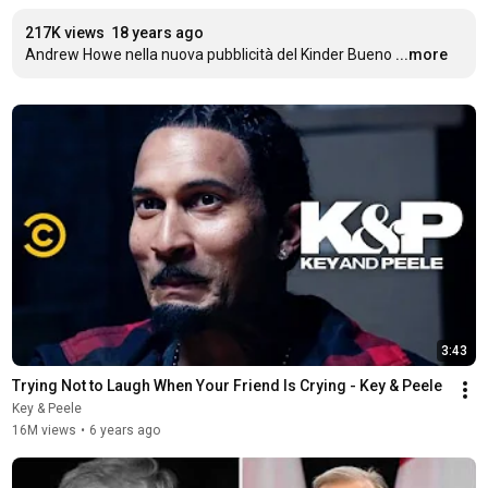
217K views
18 years ago
Andrew Howe nella nuova pubblicità del Kinder Bueno
...more
3:43
Trying Not to Laugh When Your Friend Is Crying - Key & Peele
Key & Peele
16M views
•
6 years ago