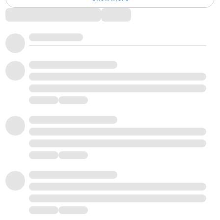
Comments