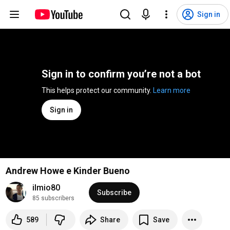
Sign in
Sign in to confirm you’re not a bot
This helps protect our community. 
Learn more
Sign in
Andrew Howe e Kinder Bueno
ilmio80
Subscribe
85 subscribers
589
Share
Save