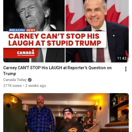
11:42
Carney CAN'T STOP His LAUGH at Reporter's Question on 
Trump
Canada Today
277K views
•
2 weeks ago