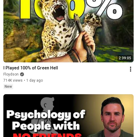
2:39:05
I Played 100% of Green Hell
Floydson
714K views
•
1 day ago
New