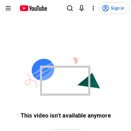
Sign in
This video isn't available anymore