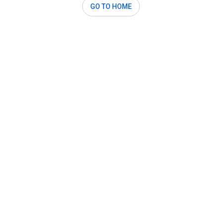
GO TO HOME