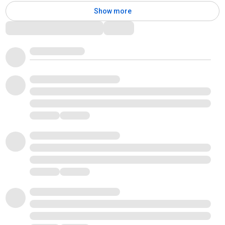
Show more
Comments