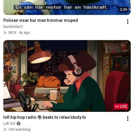
2:49
Polisen visar hur man trimmar moped
kardandan2
381K
4y ago
LIVE
lofi hip hop radio 📚 beats to relax/study to
Lofi Girl
16K watching