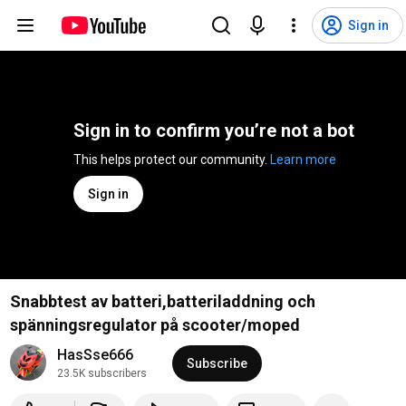
Sign in
Sign in to confirm you’re not a bot
This helps protect our community. 
Learn more
Sign in
Snabbtest av batteri,batteriladdning och
spänningsregulator på scooter/moped
HasSse666
Subscribe
23.5K subscribers