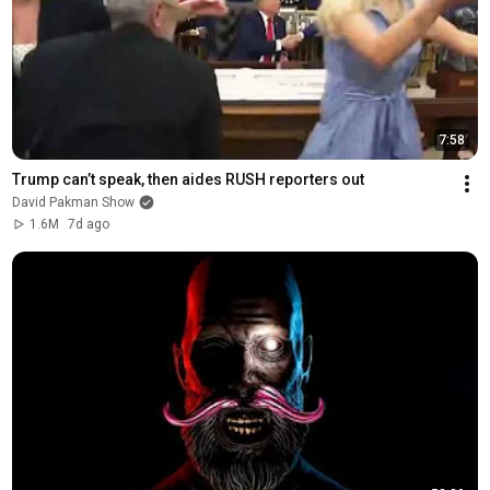
7:58
Trump can’t speak, then aides RUSH reporters out
David Pakman Show
1.6M
7d ago