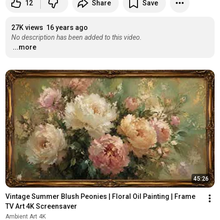
12
Share
Save
27K views
16 years ago
No description has been added to this video.
...more
45:26
Vintage Summer Blush Peonies | Floral Oil Painting | Frame 
TV Art 4K Screensaver
Ambient Art 4K