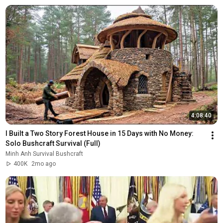
4:08:40
I Built a Two Story Forest House in 15 Days with No Money: 
Solo Bushcraft Survival (Full)
Minh Anh Survival Bushcraft
400K
2mo ago