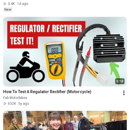
3.4K
1d ago
New
5:18
How To Test A Regulator Rectifier (Motorcycle)
Fab Motorbikes
632K
5y ago