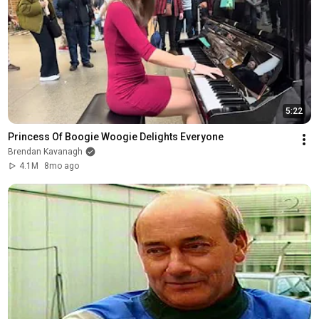
5:22
Princess Of Boogie Woogie Delights Everyone
Brendan Kavanagh
4.1M
8mo ago