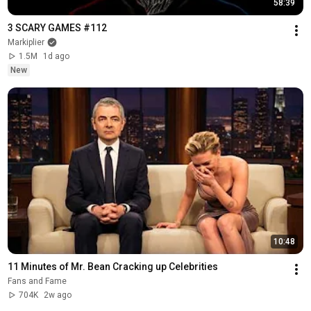
58:39
3 SCARY GAMES #112
Markiplier
1.5M
1d ago
New
10:48
11 Minutes of Mr. Bean Cracking up Celebrities
Fans and Fame
704K
2w ago