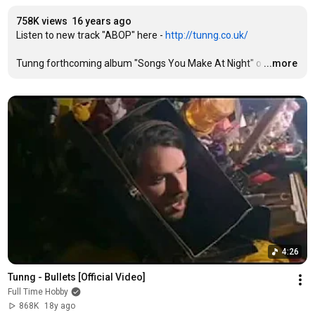
758K views
16 years ago
Listen to new track "ABOP" here - 
http://tunng.co.uk/
Tunng forthcoming album "Songs You Make At Night" o
…
...more
4:26
Tunng - Bullets [Official Video]
Full Time Hobby
868K
18y ago