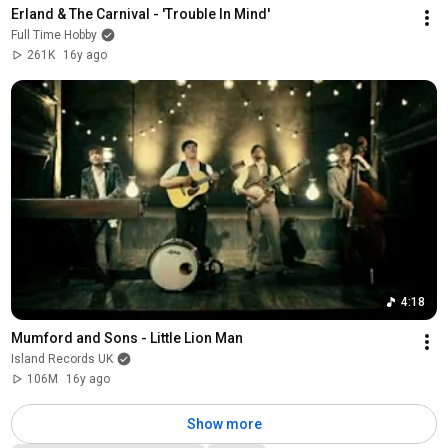
Erland & The Carnival - 'Trouble In Mind'
Full Time Hobby
261K
16y ago
4:18
Mumford and Sons - Little Lion Man
Island Records UK
106M
16y ago
Show more