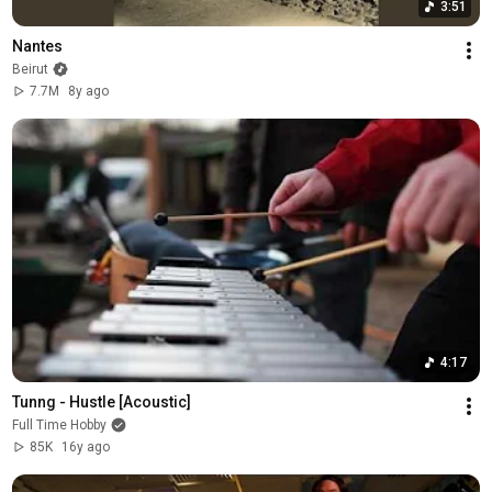
3:51
Nantes
Beirut
7.7M
8y ago
4:17
Tunng - Hustle [Acoustic]
Full Time Hobby
85K
16y ago