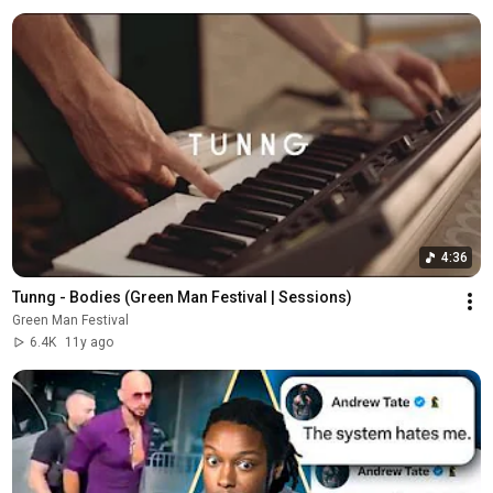
4:36
Tunng - Bodies (Green Man Festival | Sessions)
Green Man Festival
6.4K
11y ago