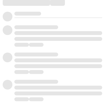
Comments