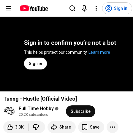
Sign in
Sign in to confirm you’re not a bot
This helps protect our community. 
Learn more
Sign in
Tunng - Hustle [Official Video]
Full Time Hobby
Subscribe
20.2K subscribers
3.3K
Share
Save