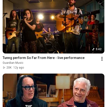
5:42
Tunng perform So Far From Here - live performance
Guardian Music
20K
12y ago