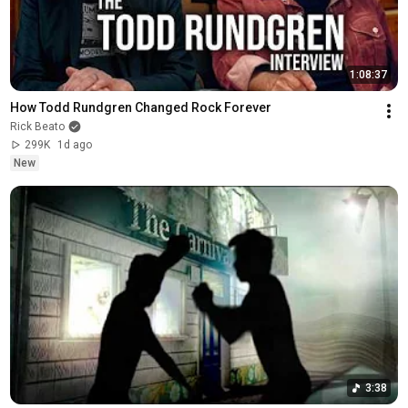
1:08:37
How Todd Rundgren Changed Rock Forever
Rick Beato
299K
1d ago
New
3:38