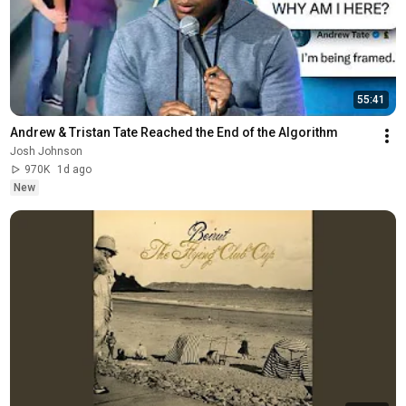
55:41
Andrew & Tristan Tate Reached the End of the Algorithm
Josh Johnson
970K
1d ago
New