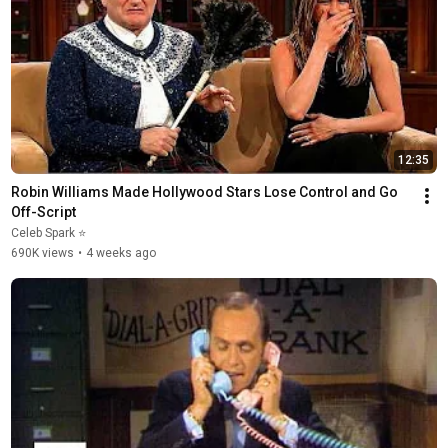
12:35
Robin Williams Made Hollywood Stars Lose Control and Go 
Off-Script
Celeb Spark ⭐
690K views
•
4 weeks ago