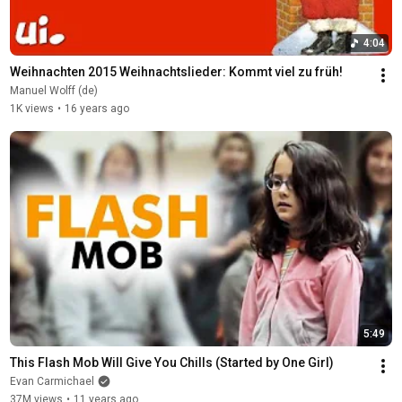
4:04
Weihnachten 2015 Weihnachtslieder: Kommt viel zu früh!
Manuel Wolff (de)
1K views
•
16 years ago
5:49
This Flash Mob Will Give You Chills (Started by One Girl)
Evan Carmichael
37M views
•
11 years ago