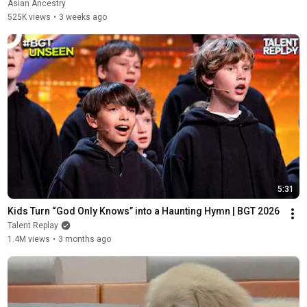
Asian Ancestry
525K views
•
3 weeks ago
5:31
Kids Turn “God Only Knows” into a Haunting Hymn | BGT 2026
Talent Replay
1.4M views
•
3 months ago