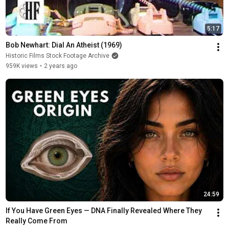
5:17
Bob Newhart: Dial An Atheist (1969)
Historic Films Stock Footage Archive
959K views
•
2 years ago
24:59
If You Have Green Eyes — DNA Finally Revealed Where They 
Really Come From