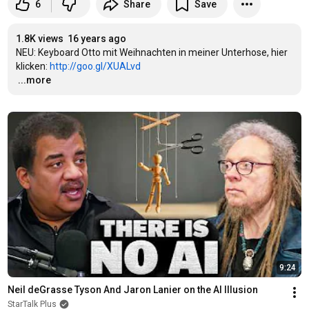
6
Share
Save
1.8K views
16 years ago
NEU: Keyboard Otto mit Weihnachten in meiner Unterhose, hier 
klicken: 
http://goo.gl/XUALvd
…
...more
9:24
Neil deGrasse Tyson And Jaron Lanier on the AI Illusion
StarTalk Plus