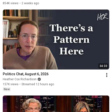
854K views
•
2 weeks ago
34:33
Politics Chat, August 6, 2026
Heather Cox Richardson
157K views
•
Streamed 12 hours ago
New