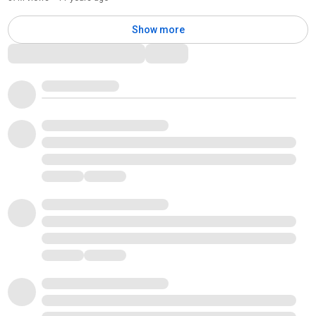
Show more
Comments