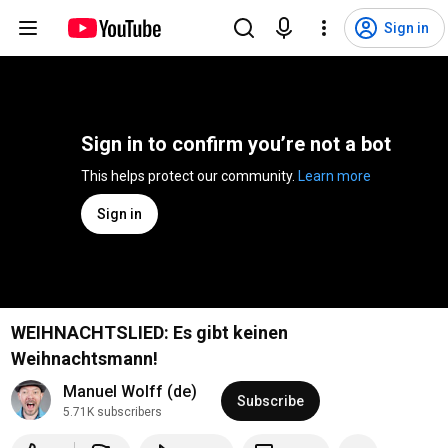
Sign in
Sign in to confirm you’re not a bot
This helps protect our community. 
Learn more
Sign in
WEIHNACHTSLIED: Es gibt keinen
Weihnachtsmann!
Manuel Wolff (de)
Subscribe
5.71K subscribers