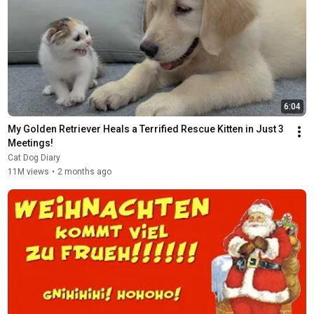
6:04
My Golden Retriever Heals a Terrified Rescue Kitten in Just 3 
Meetings!
Cat Dog Diary
11M views
•
2 months ago