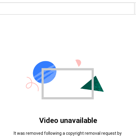
Video unavailable
It was removed following a copyright removal request by 