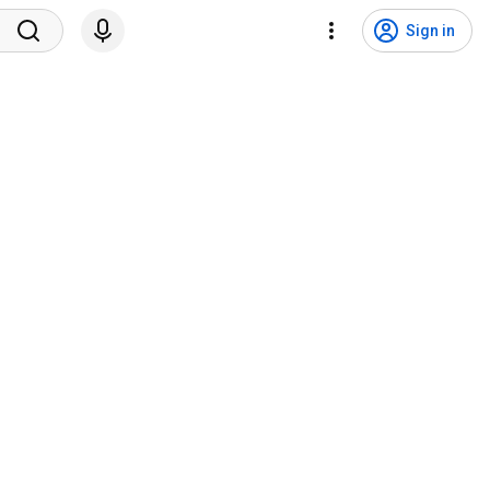
Sign in