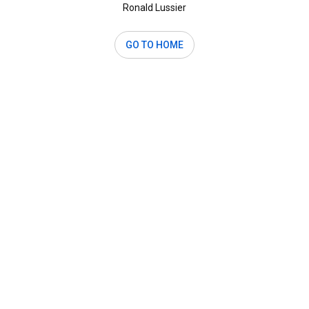
Ronald Lussier
GO TO HOME