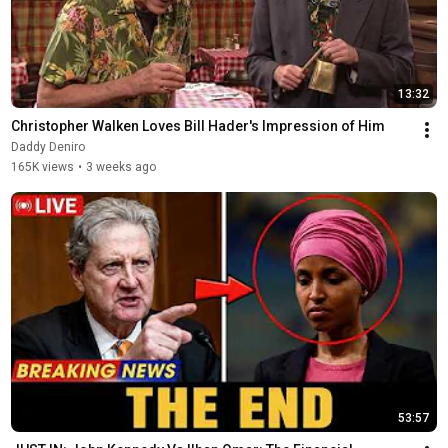
13:32
Christopher Walken Loves Bill Hader's Impression of Him
Daddy Deniro
165K views
•
3 weeks ago
53:57