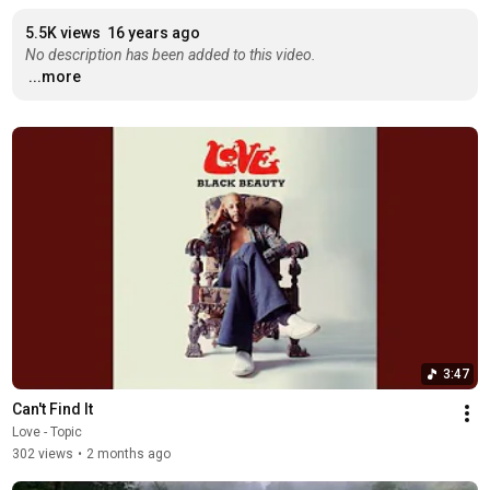
5.5K views
16 years ago
No description has been added to this video.
...more
3:47
Can't Find It
Love - Topic
302 views
•
2 months ago