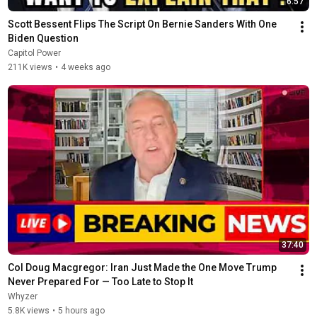
6:57
Scott Bessent Flips The Script On Bernie Sanders With One 
Biden Question
Capitol Power
211K views
•
4 weeks ago
37:40
Col Doug Macgregor: Iran Just Made the One Move Trump 
Never Prepared For — Too Late to Stop It
Whyzer
5.8K views
•
5 hours ago