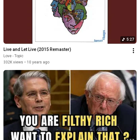
5:27
Live and Let Live (2015 Remaster)
Love - Topic
332K views
•
10 years ago