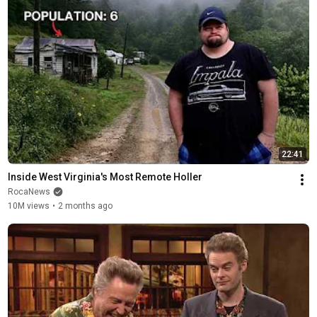
22:41
Inside West Virginia's Most Remote Holler
RocaNews
10M views
•
2 months ago