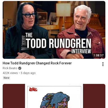
1:08:37
How Todd Rundgren Changed Rock Forever
Rick Beato
422K views
•
5 days ago
New