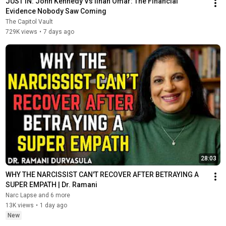
JUST IN: John Kennedy Vs Ilhan Omar: The Financial 
Evidence Nobody Saw Coming
The Capitol Vault
729K views
•
7 days ago
28:03
WHY THE NARCISSIST CAN'T RECOVER AFTER BETRAYING A 
SUPER EMPATH | Dr. Ramani
Narc Lapse and 6 more
13K views
•
1 day ago
New