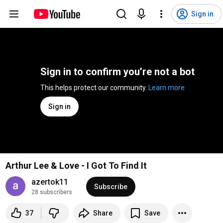
Sign in
Sign in to confirm you’re not a bot
This helps protect our community. 
Learn more
Sign in
Arthur Lee & Love - I Got To Find It
azertok11
Subscribe
28 subscribers
37
Share
Save