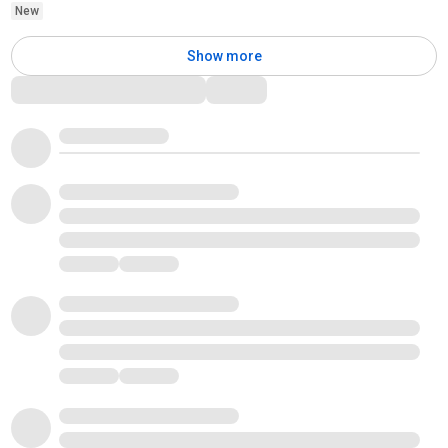
New
Show more
Comments