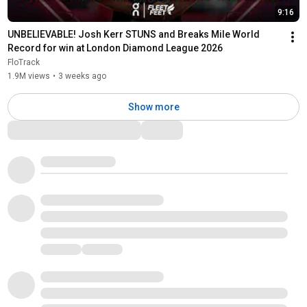
9:16
UNBELIEVABLE! Josh Kerr STUNS and Breaks Mile World 
Record for win at London Diamond League 2026
FloTrack
1.9M views
•
3 weeks ago
Show more
Comments