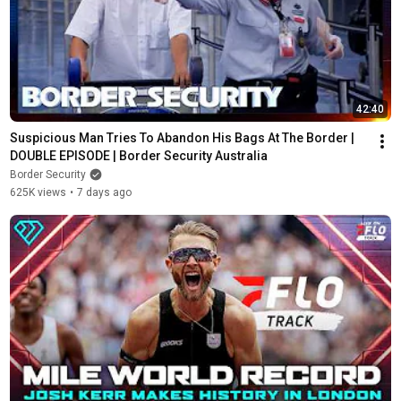
42:40
Suspicious Man Tries To Abandon His Bags At The Border | 
DOUBLE EPISODE | Border Security Australia
Border Security
625K views
•
7 days ago