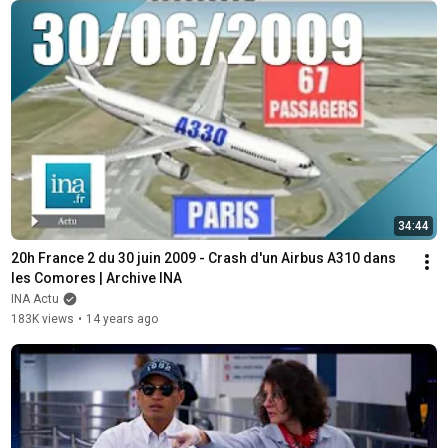
34:44
20h France 2 du 30 juin 2009 - Crash d'un Airbus A310 dans 
les Comores | Archive INA
INA Actu
183K views
•
14 years ago