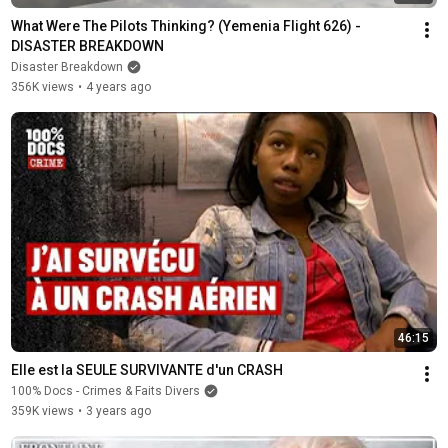
What Were The Pilots Thinking? (Yemenia Flight 626) - 
DISASTER BREAKDOWN
Disaster Breakdown
356K views
•
4 years ago
46:15
Elle est la SEULE SURVIVANTE d'un CRASH
100% Docs - Crimes & Faits Divers
359K views
•
3 years ago