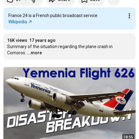
France 24 is a French public broadcast service.
Wikipedia
16K views
17 years ago
Summary of the situation regarding the plane crash in 
Comoros.
...more
18:55