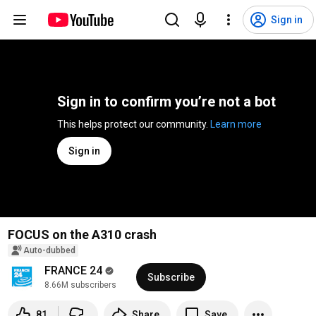
Sign in
Sign in to confirm you’re not a bot
This helps protect our community. 
Learn more
Sign in
FOCUS on the A310 crash
Auto-dubbed
FRANCE 24
Subscribe
8.66M subscribers
81
Share
Save