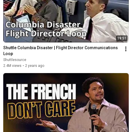
19:51
Shuttle Columbia Disaster | Flight Director Communications 
Loop
Shuttlesource
2.4M views
•
2 years ago