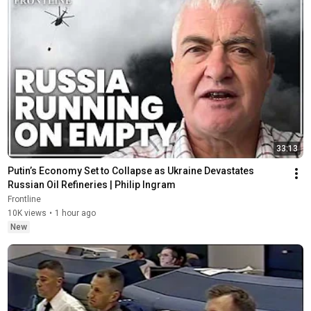
33:13
Putin’s Economy Set to Collapse as Ukraine Devastates 
Russian Oil Refineries | Philip Ingram
Frontline
10K views
•
1 hour ago
New