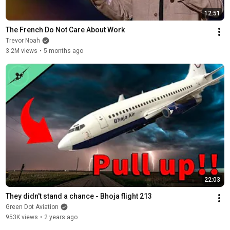
12:51
The French Do Not Care About Work
Trevor Noah
3.2M views
•
5 months ago
22:03
They didn't stand a chance - Bhoja flight 213
Green Dot Aviation
953K views
•
2 years ago