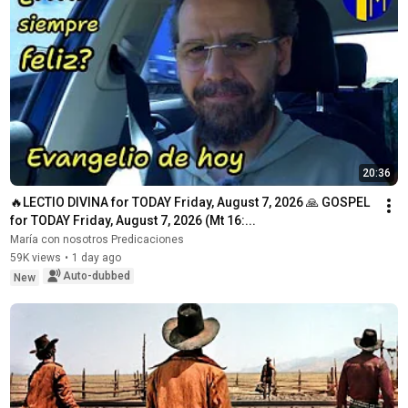
20:36
🔥LECTIO DIVINA for TODAY Friday, August 7, 2026 🙏 GOSPEL 
for TODAY Friday, August 7, 2026 (Mt 16:...
María con nosotros Predicaciones
59K views
•
1 day ago
Auto-dubbed
New