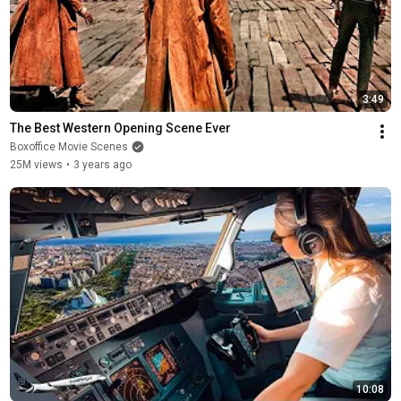
3:49
The Best Western Opening Scene Ever
Boxoffice Movie Scenes
25M views
•
3 years ago
10:08