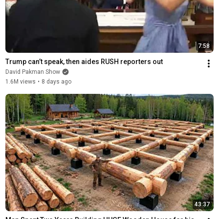
7:58
Trump can’t speak, then aides RUSH reporters out
David Pakman Show
1.6M views
•
8 days ago
43:37