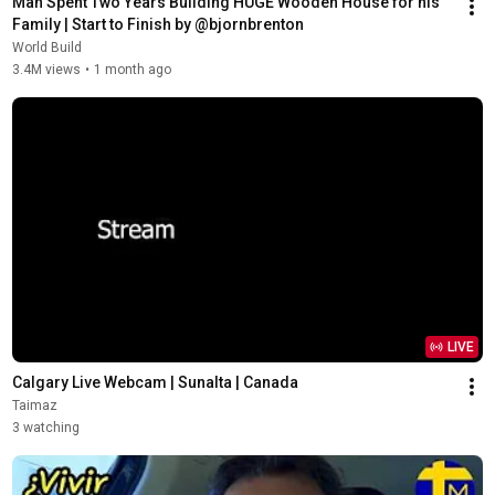
Man Spent Two Years Building HUGE Wooden House for his 
Family | Start to Finish by @bjornbrenton
World Build
3.4M views
•
1 month ago
LIVE
Calgary Live Webcam | Sunalta | Canada
Taimaz
3 watching