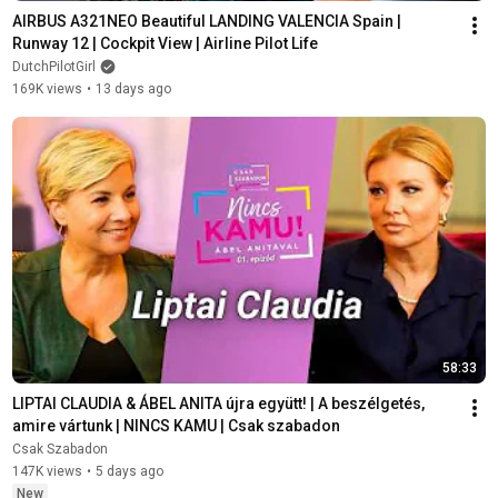
AIRBUS A321NEO Beautiful LANDING VALENCIA Spain | 
Runway 12 | Cockpit View | Airline Pilot Life
DutchPilotGirl
169K views
•
13 days ago
58:33
LIPTAI CLAUDIA & ÁBEL ANITA újra együtt! | A beszélgetés, 
amire vártunk | NINCS KAMU | Csak szabadon
Csak Szabadon
147K views
•
5 days ago
New