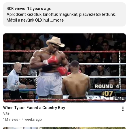
40K views
12 years ago
Apródként kezdtük, kinőttük magunkat, piacvezetők lettünk. 

Mától a nevünk OLX.hu!
...more
27:42
When Tyson Faced a Country Boy
VS+
1M views
•
4 weeks ago