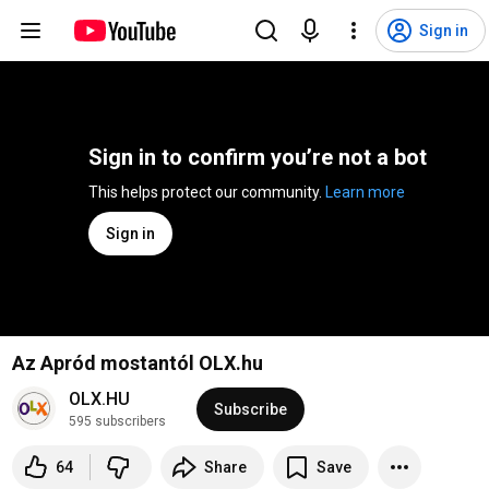
Sign in
Sign in to confirm you’re not a bot
This helps protect our community. 
Learn more
Sign in
Az Apród mostantól OLX.hu
OLX.HU
Subscribe
595 subscribers
64
Share
Save