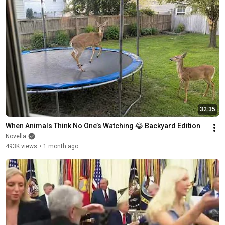
32:35
When Animals Think No One’s Watching 😂 Backyard Edition
Novella
493K views
•
1 month ago