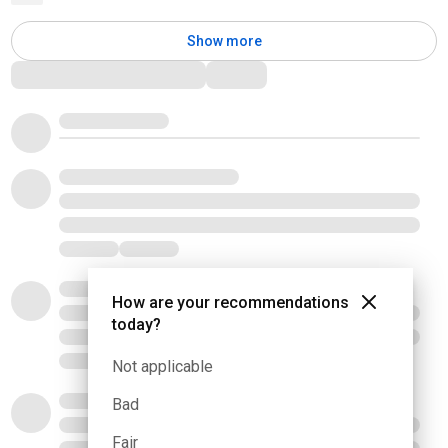
Show more
Comments
How are your recommendations
today?
Not applicable
Bad
Fair