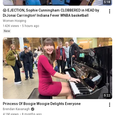
5:18
😱 EJECTION, Sophie Cunningham CLOBBERED in HEAD by 
DiJonai Carrington! Indiana Fever WNBA basketball
Women Hooping
142K views
•
5 hours ago
New
5:22
Princess Of Boogie Woogie Delights Everyone
Brendan Kavanagh
4.1M views
•
8 months ago