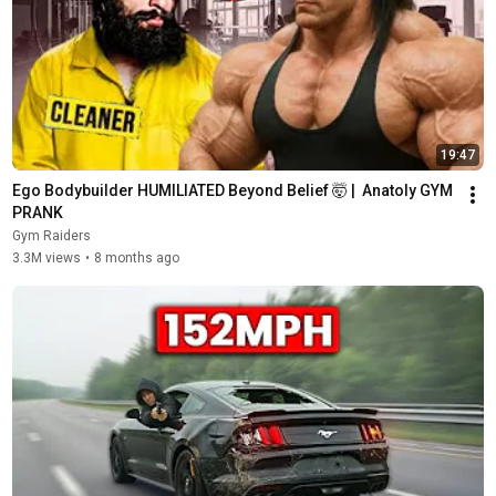
19:47
Ego Bodybuilder HUMILIATED Beyond Belief 🤯 |  Anatoly GYM 
PRANK
Gym Raiders
3.3M views
•
8 months ago