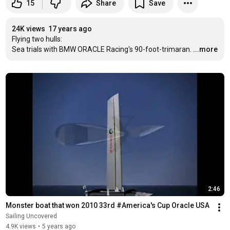
15
Share
Save
24K views
17 years ago
Flying two hulls:

Sea trials with BMW ORACLE Racing's 90-foot-trimaran.
...more
2:46
Monster boat that won 2010 33rd #America's Cup Oracle USA
Sailing Uncovered
4.9K views
•
5 years ago