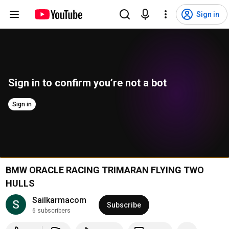
Sign in
Sign in to confirm you’re not a bot
Sign in
BMW ORACLE RACING TRIMARAN FLYING TWO
HULLS
Sailkarmacom
Subscribe
6 subscribers