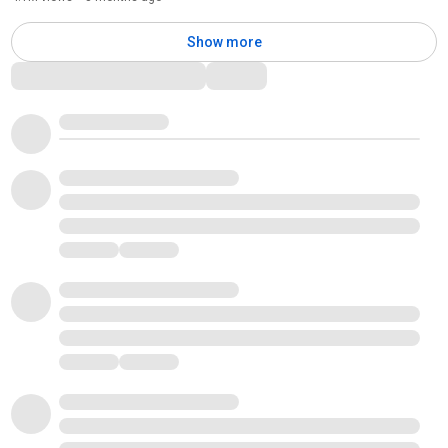
Show more
Comments