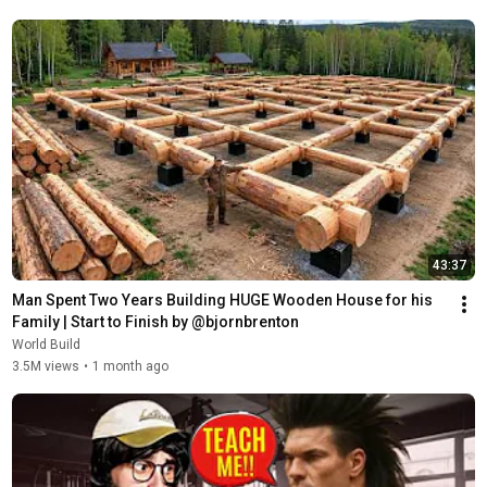
43:37
Man Spent Two Years Building HUGE Wooden House for his 
Family | Start to Finish by @bjornbrenton
World Build
3.5M views
•
1 month ago