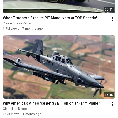
35:31
When Troopers Execute PIT Maneuvers At TOP Speeds!
Police Chase Zone
1.7M views
•
7 months ago
15:45
Why America's Air Force Bet $3 Billion on a "Farm Plane"
Classified Decoded
167K views
•
1 month ago