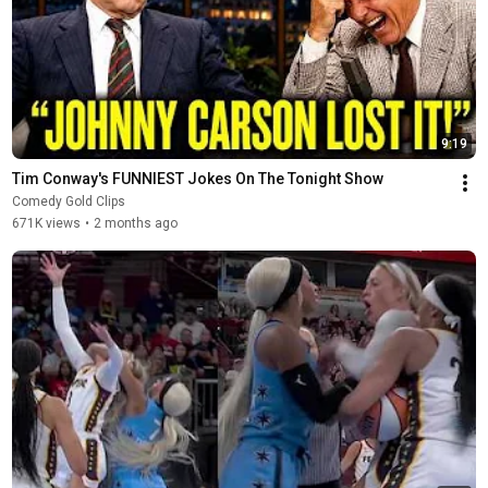
9:19
Tim Conway's FUNNIEST Jokes On The Tonight Show
Comedy Gold Clips
671K views
•
2 months ago