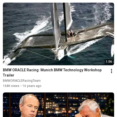
1:06
BMW ORACLE Racing: Munich BMW Technology Workshop 
Trailer
BMWORACLERacingTeam
168K views
•
16 years ago