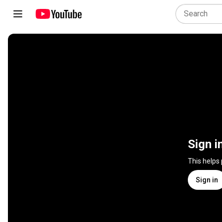
Sign i
This helps
Sign in