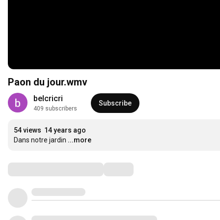
Paon du jour.wmv
belcricri
Subscribe
409 subscribers
54 views
14 years ago
Dans notre jardin
...more
Comments