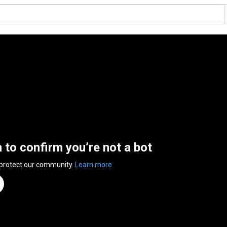
n to confirm you’re not a bot
 protect our community.
Learn more