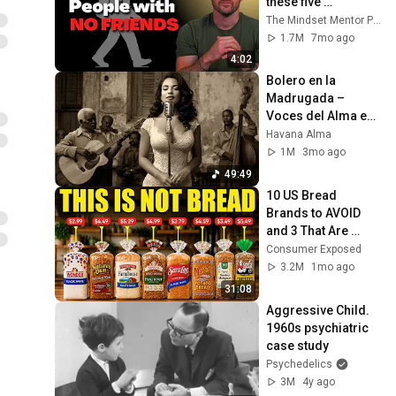
these five 
personality traits
The Mindset Mentor Podcast
1.7M
7mo ago
4:02
Bolero en la 
Madrugada – 
Voces del Alma en 
La Habana
Havana Alma
1M
3mo ago
49:49
10 US Bread 
Brands to AVOID 
and 3 That Are 
Actually Safe
Consumer Exposed
3.2M
1mo ago
31:08
Aggressive Child. 
1960s psychiatric 
case study
Psychedelics
3M
4y ago