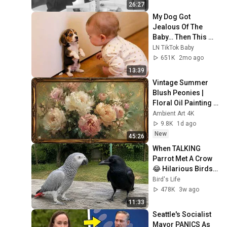
26:27
My Dog Got 
Jealous Of The 
Baby… Then This 
Happened 😂🐶
LN TikTok Baby
651K
2mo ago
13:39
Vintage Summer 
Blush Peonies | 
Floral Oil Painting | 
Frame TV Art 4K 
Ambient Art 4K
Screensaver
9.8K
1d ago
New
45:26
When TALKING 
Parrot Met A Crow 
😂 Hilarious Birds 
Video
Bird's Life
478K
3w ago
11:33
Seattle's Socialist 
Mayor PANICS As 