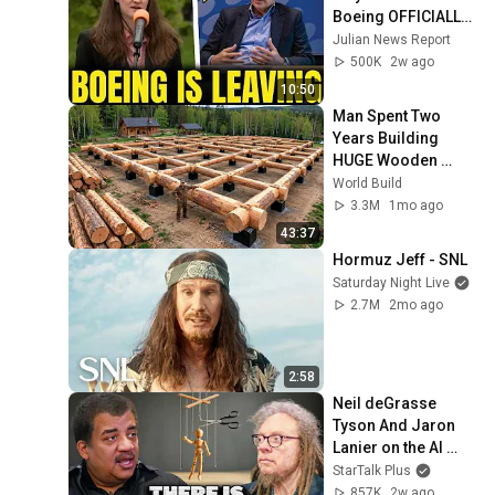
Boeing OFFICIALLY 
SHIFTS 9,000 Jobs 
Julian News Report
To South Carolina
500K
2w ago
10:50
Man Spent Two 
Years Building 
HUGE Wooden 
House for his 
World Build
Family | Start to 
3.3M
1mo ago
Finish by 
43:37
@bjornbrenton
Hormuz Jeff - SNL
Saturday Night Live
2.7M
2mo ago
2:58
Neil deGrasse 
Tyson And Jaron 
Lanier on the AI 
Illusion
StarTalk Plus
857K
2w ago