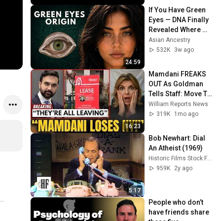
If You Have Green 
Eyes — DNA Finally 
Revealed Where 
They Really Come 
Asian Ancestry
From
532K
3w ago
24:59
Mamdani FREAKS 
OUT As Goldman 
Tells Staff: Move To 
Dallas Or LEAVE — 
William Reports News
$500 MILLION 
319K
1mo ago
Campus Rising
16:23
Bob Newhart: Dial 
An Atheist (1969)
Historic Films Stock Footage Archive
959K
2y ago
5:17
People who don’t 
have friends share 