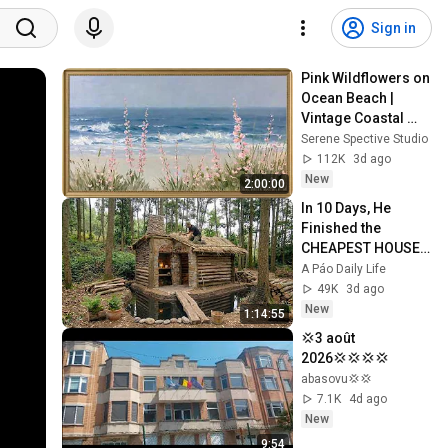
Sign in
Pink Wildflowers on 
Ocean Beach | 
Vintage Coastal 
Seascape Oil 
Serene Spective Studio
Painting | 4K 
112K
3d ago
Ambient TV 
New
2:00:00
Screensaver
In 10 Days, He 
Finished the 
CHEAPEST HOUSE 
in the Forest Using 
A Páo Daily Life
Simple Bushcraft 
49K
3d ago
Building Skills
New
1:14:55
💢3 août 
2026💢💢💢💢
abasovu💢💢
7.1K
4d ago
New
9:54