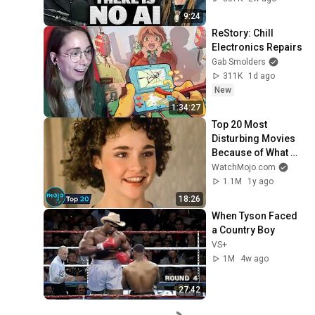
9:24
ReStory: Chill 
Electronics Repairs
Gab Smolders
311K
1d ago
New
1:34:27
Top 20 Most 
Disturbing Movies 
Because of What 
We Know Now
WatchMojo.com
1.1M
1y ago
18:26
When Tyson Faced 
a Country Boy
VS+
1M
4w ago
27:42