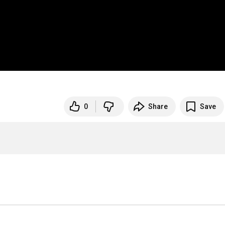
0
Share
Save