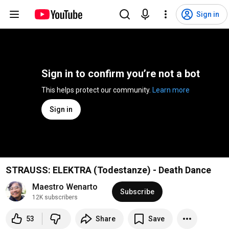
Sign in
Sign in to confirm you’re not a bot
This helps protect our community. 
Learn more
Sign in
STRAUSS: ELEKTRA (Todestanze) - Death Dance
Maestro Wenarto 
Subscribe
12K subscribers
53
Share
Save