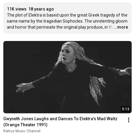
11K views
18 years ago
The plot of Elektra is based upon the great Greek tragedy of the 
same name by the tragedian Sophocles. The unrelenting gloom 
and horror that permeate the original play produce, in th
…
...more
5:13
Gwyneth Jones Laughs and Dances To Elektra's Mad Waltz 
(Orange Theater 1991)
Rattus Music Channel