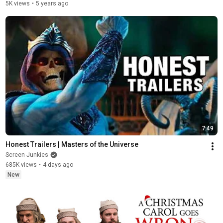
5K views
•
5 years ago
7:49
Honest Trailers | Masters of the Universe
Screen Junkies
685K views
•
4 days ago
New