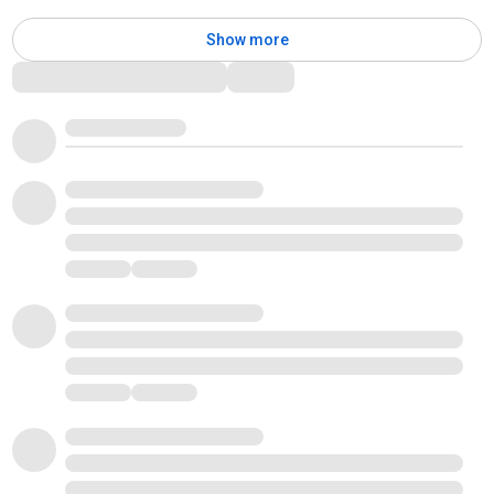
Show more
Comments