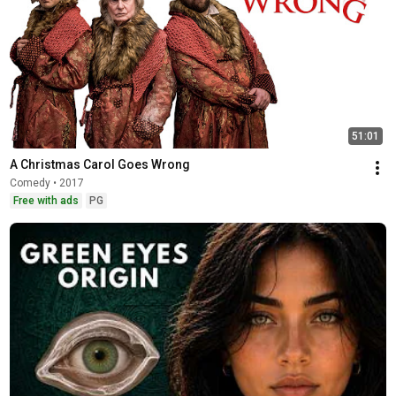
51:01
A Christmas Carol Goes Wrong
Comedy • 2017
Free with ads
PG