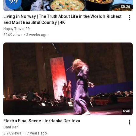
35:26
Living in Norway | The Truth About Life in the World's Richest 
and Most Beautiful Country | 4K
Happy Travel 99
894K views
•
3 weeks ago
6:40
Elektra Final Scene - Iordanka Derilova
Dani Deril
8.9K views
•
17 years ago