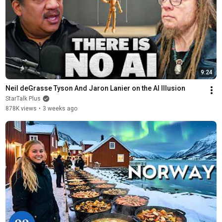
9:24
Neil deGrasse Tyson And Jaron Lanier on the AI Illusion
StarTalk Plus
878K views
•
3 weeks ago