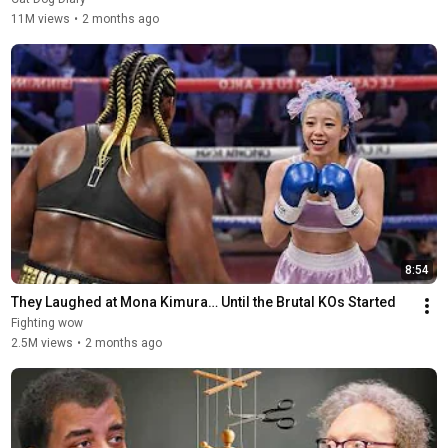
11M views
•
2 months ago
8:54
They Laughed at Mona Kimura… Until the Brutal KOs Started
Fighting wow
2.5M views
•
2 months ago