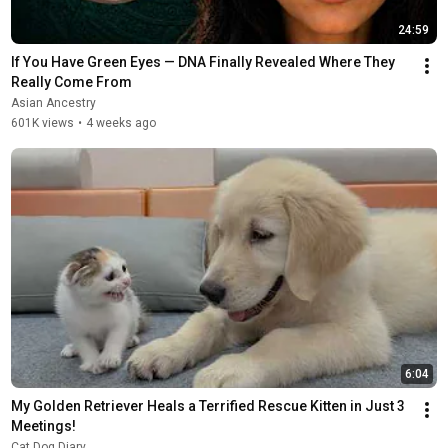
24:59
If You Have Green Eyes — DNA Finally Revealed Where They 
Really Come From
Asian Ancestry
601K views
•
4 weeks ago
6:04
My Golden Retriever Heals a Terrified Rescue Kitten in Just 3 
Meetings!
Cat Dog Diary