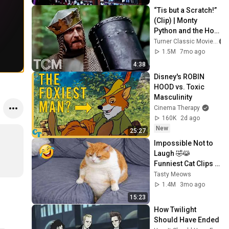
“Tis but a Scratch!” 
(Clip) | Monty 
Python and the Holy 
Grail (1975) | TCM
Turner Classic Movies
1.5M
7mo ago
4:38
Disney's ROBIN 
HOOD vs. Toxic 
Masculinity
Cinema Therapy
160K
2d ago
New
25:27
Impossible Not to 
Laugh 🤣😹 
Funniest Cat Clips 
2026
Tasty Meows
1.4M
3mo ago
15:23
How Twilight 
Should Have Ended