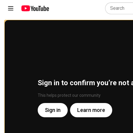
Sign in to confirm you’re not 
This helps protect our community
Sign in
Learn more