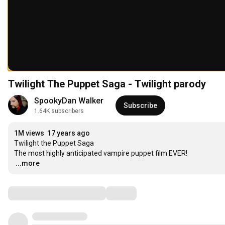
Twilight The Puppet Saga - Twilight parody
SpookyDan Walker
Subscribe
1.64K subscribers
1M views
17 years ago
Twilight the Puppet Saga

…
...more
Comments