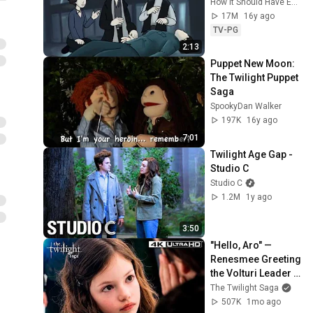
How It Should Have Ended
17M
16y ago
TV-PG
2:13
Puppet New Moon: 
The Twilight Puppet 
Saga
SpookyDan Walker
197K
16y ago
7:01
Twilight Age Gap - 
Studio C
Studio C
1.2M
1y ago
3:50
"Hello, Aro" — 
Renesmee Greeting 
the Volturi Leader 
(Full Scene) | 
The Twilight Saga
Twilight: Breaking 
507K
1mo ago