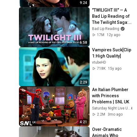
Dawn Part 2
9:24
"TWILIGHT III" — A 
Bad Lip Reading of 
The Twilight Saga: 
ECLIPSE
Bad Lip Reading
17M
12y ago
6:58
Vampires Suck[Clip 
1:High Quality]
vtubeHD
718K
15y ago
2:29
An Italian Plumber 
with Princess 
Problems | SNL UK
Saturday Night Live UK
2.2M
3mo ago
4:21
Over-Dramatic 
Animals Who 