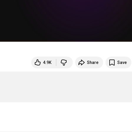
4.9K
Share
Save