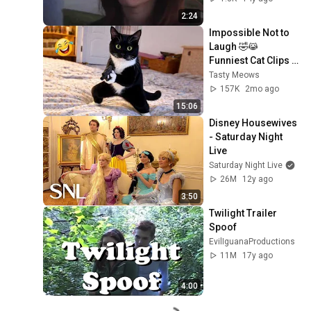
2:24
Impossible Not to 
Laugh 🤣😹 
Funniest Cat Clips 
2026
Tasty Meows
157K
2mo ago
15:06
Disney Housewives 
- Saturday Night 
Live
Saturday Night Live
26M
12y ago
3:50
Twilight Trailer 
Spoof
EvilIguanaProductions
11M
17y ago
4:00