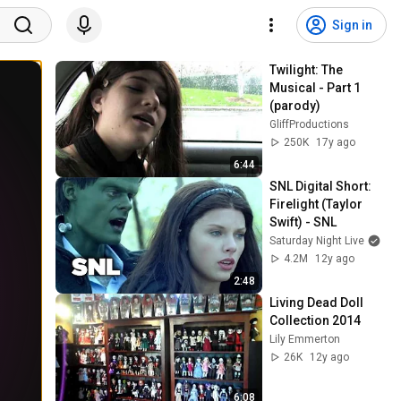
Sign in
Twilight: The 
Musical - Part 1 
(parody)
GliffProductions
250K
17y ago
6:44
SNL Digital Short: 
Firelight (Taylor 
Swift) - SNL
Saturday Night Live
4.2M
12y ago
2:48
Living Dead Doll 
Collection 2014
Lily Emmerton
26K
12y ago
6:08