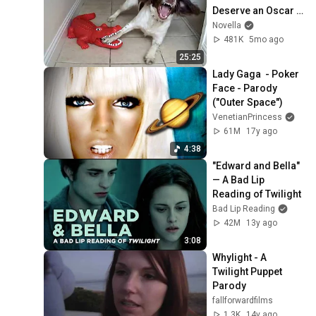
Deserve an Oscar 
😂 Funniest Animal 
Novella
Videos 2026
481K
5mo ago
25:25
Lady Gaga  - Poker 
Face - Parody 
("Outer Space")
VenetianPrincess
61M
17y ago
4:38
"Edward and Bella" 
— A Bad Lip 
Reading of Twilight
Bad Lip Reading
42M
13y ago
3:08
Whylight - A 
Twilight Puppet 
Parody
fallforwardfilms
1.3K
14y ago