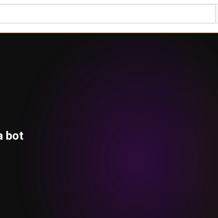
a bot