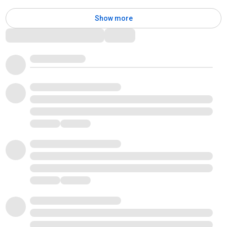
Show more
Comments