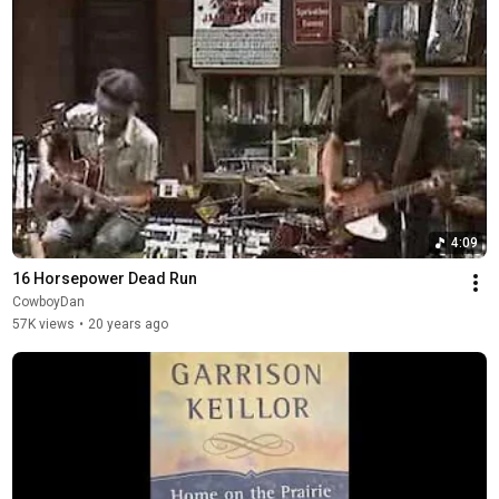
4:09
16 Horsepower Dead Run
CowboyDan
57K views
•
20 years ago