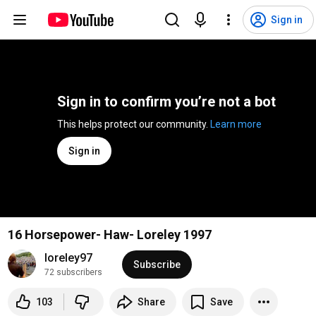
Sign in
Sign in to confirm you’re not a bot
This helps protect our community. 
Learn more
Sign in
16 Horsepower- Haw- Loreley 1997
loreley97
Subscribe
72 subscribers
103
Share
Save