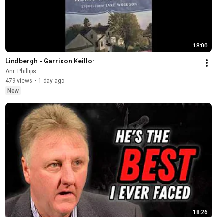
18:00
Lindbergh - Garrison Keillor
Ann Phillips
479 views
•
1 day ago
New
18:26