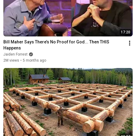
17:20
Bill Maher Says There’s No Proof for God... Then THIS 
Happens
Jaiden Forrest
2M views
•
5 months ago