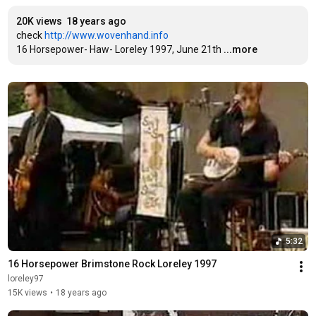
20K views
18 years ago
check 
http://www.wovenhand.info
16 Horsepower- Haw- Loreley 1997, June 21th
...more
5:32
16 Horsepower Brimstone Rock Loreley 1997
loreley97
15K views
•
18 years ago