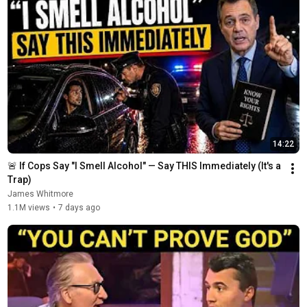
14:22
🚨 If Cops Say "I Smell Alcohol" — Say THIS Immediately (It's a 
Trap)
James Whitmore
1.1M views
•
7 days ago