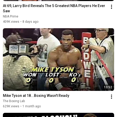
At 69, Larry Bird Reveals The 5 Greatest NBA Players He Ever 
Saw
NBA Prime
409K views
•
8 days ago
13:52
Mike Tyson at 18...Boxing Wasn't Ready
The Boxing Lab
629K views
•
1 month ago