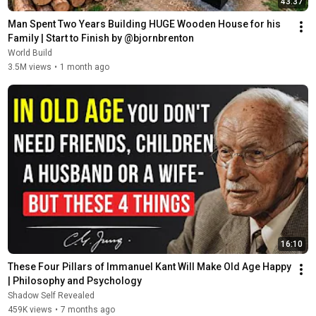
43:37
Man Spent Two Years Building HUGE Wooden House for his 
Family | Start to Finish by @bjornbrenton
World Build
3.5M views
•
1 month ago
16:10
These Four Pillars of Immanuel Kant Will Make Old Age Happy 
| Philosophy and Psychology
Shadow Self Revealed
459K views
•
7 months ago