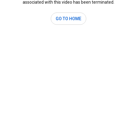
associated with this video has been terminated.
GO TO HOME