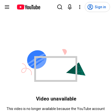
Sign in
Video unavailable
This video is no longer available because the YouTube account 