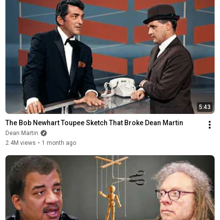
5:43
The Bob Newhart Toupee Sketch That Broke Dean Martin
Dean Martin
2.4M views
•
1 month ago