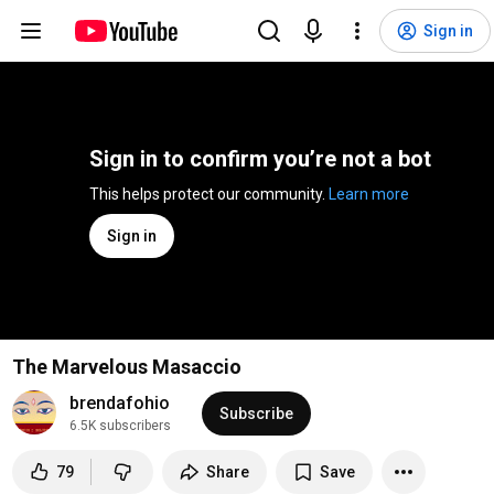
Sign in
Sign in to confirm you’re not a bot
This helps protect our community. 
Learn more
Sign in
The Marvelous Masaccio
brendafohio
Subscribe
6.5K subscribers
79
Share
Save