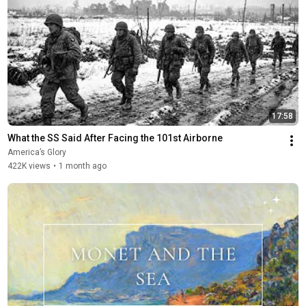
17:58
What the SS Said After Facing the 101st Airborne
America’s Glory
422K views
•
1 month ago