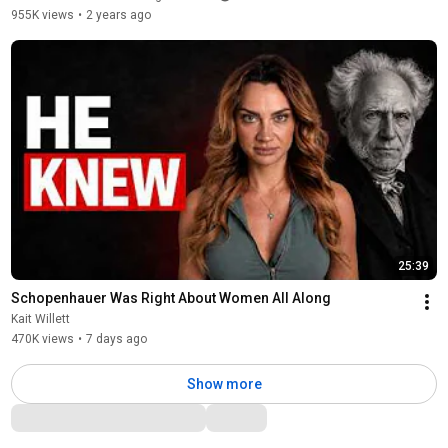
955K views
•
2 years ago
25:39
Schopenhauer Was Right About Women All Along
Kait Willett
470K views
•
7 days ago
Show more
Comments