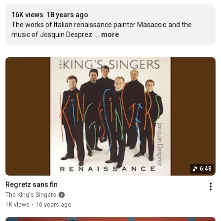
16K views
18 years ago
The works of Italian renaissance painter Masaccio and the 
music of Josquin Desprez.
...more
6:48
Regretz sans fin
The King's Singers
1K views
•
10 years ago