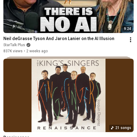
9:24
Neil deGrasse Tyson And Jaron Lanier on the AI Illusion
StarTalk Plus
837K views
•
2 weeks ago
21 songs