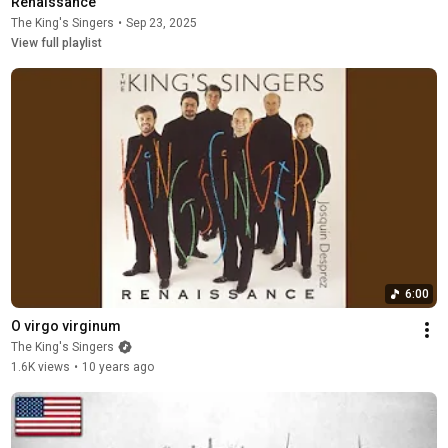
Renaissance
The King's Singers
•
Sep 23, 2025
View full playlist
6:00
O virgo virginum
The King's Singers
1.6K views
•
10 years ago