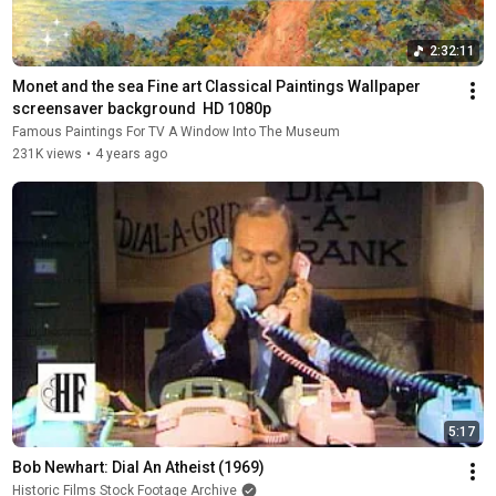
2:32:11
Monet and the sea Fine art Classical Paintings Wallpaper 
screensaver background  HD 1080p
Famous Paintings For TV A Window Into The Museum
231K views
•
4 years ago
5:17
Bob Newhart: Dial An Atheist (1969)
Historic Films Stock Footage Archive