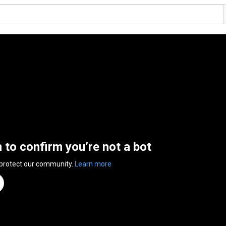
n to confirm you’re not a bot
 protect our community.
Learn more