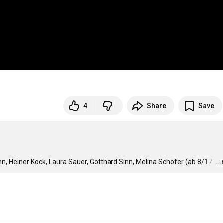
4
Share
Save
, Heiner Kock, Laura Sauer, Gotthard Sinn, Melina Schöfer (ab 8/17 
…
..