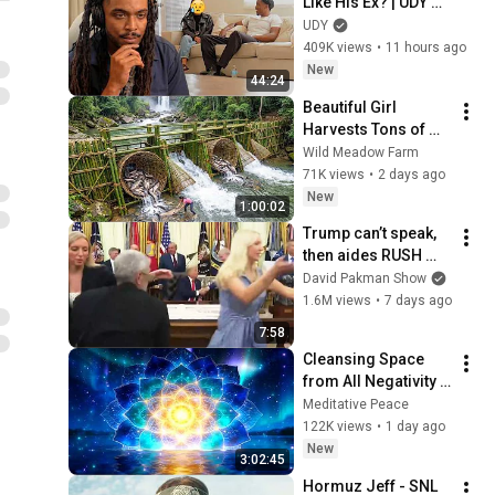
Like His Ex? | UDY 
Loyalty Test
UDY
409K views
•
11 hours ago
New
44:24
Beautiful Girl 
Harvests Tons of 
Wild Fish from the 
Wild Meadow Farm
Da River and 
71K views
•
2 days ago
Transports Them to 
New
1:00:02
Market to Sell
Trump can’t speak, 
then aides RUSH 
reporters out
David Pakman Show
1.6M views
•
7 days ago
7:58
Cleansing Space 
from All Negativity - 
Deep Energy 
Meditative Peace
Clearing and 
122K views
•
1 day ago
Protection - 417Hz
New
3:02:45
Hormuz Jeff - SNL