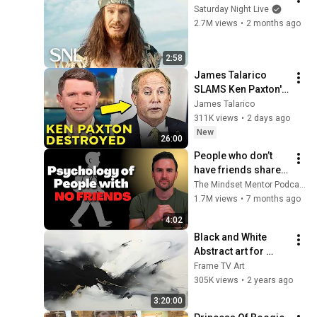
Saturday Night Live
2.7M views
•
2 months ago
2:58
James Talarico 
SLAMS Ken Paxton's 
Corruption LIVE ON 
James Talarico
AIR
311K views
•
2 days ago
New
26:00
People who don’t 
have friends share 
these five 
The Mindset Mentor Podcast
personality traits
1.7M views
•
7 months ago
4:02
Black and White 
Abstract art for 
Frame TV | Smart TV 
Frame TV Art
paintings | 
305K views
•
2 years ago
screensaver without 
3:20:00
music