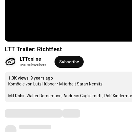
LTT Trailer: Richtfest
LTTonline
Subscribe
390 subscribers
1.3K views
9 years ago
Komödie von Lutz Hübner • Mitarbeit Sarah Nemitz

Mit Robin Walter Dörnemann, Andreas Guglielmetti, Rolf Kindermann
Comments