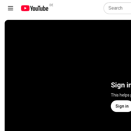
DE
Sign i
This helps
Sign in