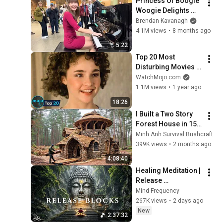
Princess Of Boogie 
Woogie Delights 
Everyone
Brendan Kavanagh
4.1M views
•
8 months ago
5:22
Top 20 Most 
Disturbing Movies 
Because of What We 
WatchMojo.com
Know Now
1.1M views
•
1 year ago
18:26
I Built a Two Story 
Forest House in 15 
Days with No Money: 
Minh Anh Survival Bushcraft
Solo Bushcraft 
399K views
•
2 months ago
Survival (Full)
4:08:40
Healing Meditation | 
Release 
Subconscious 
Mind Frequency
Blocks, Cleanse 
267K views
•
2 days ago
Negative Energy & 
New
2:37:32
Restore Inner Peace