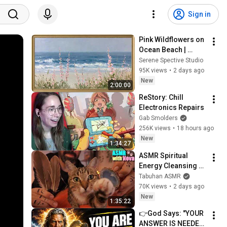
Sign in
Pink Wildflowers on 
Ocean Beach | 
Vintage Coastal 
Serene Spective Studio
Seascape Oil 
95K views
•
2 days ago
Painting | 4K 
New
2:00:00
Ambient TV 
ReStory: Chill 
Screensaver
Electronics Repairs
Gab Smolders
256K views
•
18 hours ago
New
1:34:27
ASMR Spiritual 
Energy Cleansing 
with My Cat 🐾 
Tabuhan ASMR
Purring & Reiki for 
70K views
•
2 days ago
Sleep & Stress 
New
1:35:22
Relief
👉God Says: "YOUR 
ANSWER IS NEEDED 