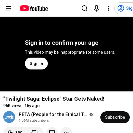
Sig
Sign in to confirm your age
This video may be inappropriate for some users.
Sign in
"Twilight Saga: Eclipse" Star Gets Naked!
96K views
16y ago
PETA (People for the Ethical Treatment of Animals)
Subscribe
1.56M subscribers