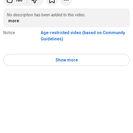
180
No description has been added to this video.
more
Notice
Age-restricted video (based on Community 
Guidelines)
Show more