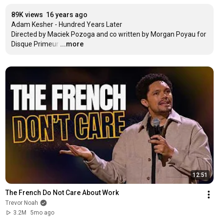
89K views
16 years ago
Adam Kesher - Hundred Years Later

Directed by Maciek Pozoga and co written by Morgan Poyau for 
Disque Primeur
…
...more
12:51
The French Do Not Care About Work
Trevor Noah
3.2M
5mo ago