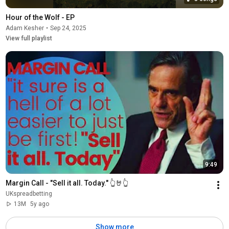
Hour of the Wolf - EP
Adam Kesher
•
Sep 24, 2025
View full playlist
9:49
Margin Call - "Sell it all. Today." 👆🤘👆
UKspreadbetting
13M
5y ago
Show more