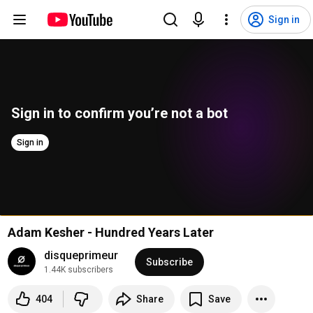
Sign in
Sign in to confirm you’re not a bot
Sign in
Adam Kesher - Hundred Years Later
disqueprimeur
Subscribe
1.44K subscribers
404
Share
Save