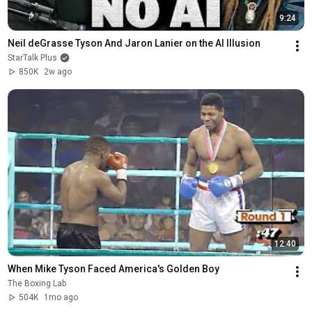
9:24
Neil deGrasse Tyson And Jaron Lanier on the AI Illusion
StarTalk Plus
850K
2w ago
12:40
When Mike Tyson Faced America's Golden Boy
The Boxing Lab
504K
1mo ago