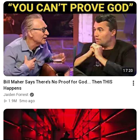
17:20
Bill Maher Says There’s No Proof for God... Then THIS 
Happens
Jaiden Forrest
1.9M
5mo ago