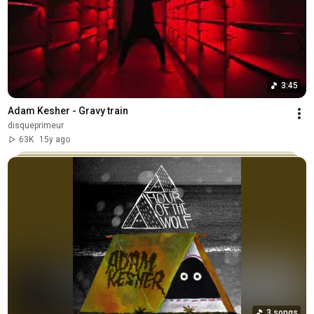
3:45
Adam Kesher - Gravy train
disqueprimeur
63K
15y ago
3 songs