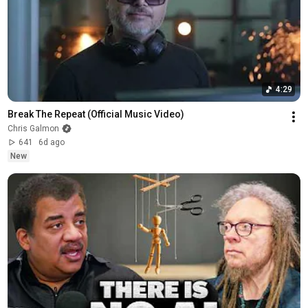
4:29
Break The Repeat (Official Music Video)
Chris Galmon
641
6d ago
New