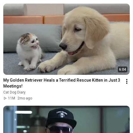
6:04
My Golden Retriever Heals a Terrified Rescue Kitten in Just 3 
Meetings!
Cat Dog Diary
11M
2mo ago