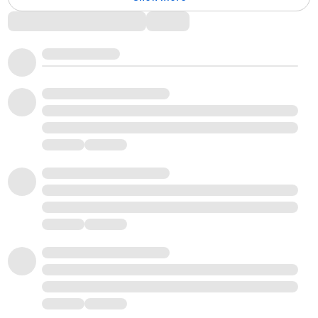
Comments