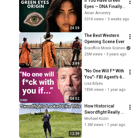
If You Have Green 
Eyes — DNA Finally 
Revealed Where 
Asian Ancestry
They Really Come 
531K views
•
3 weeks ago
From
24:59
The Best Western 
Opening Scene Ever
Boxoffice Movie Scenes
25M views
•
3 years ago
3:49
"No One Will F* With 
You"- FBI Agent's 6 
Psychological 
Lisa Bilyeu
Tricks to Shut Down 
785K views
•
1 year ago
a Narcissist | Chris 
54:52
Voss
How Historical 
Swordfight Really 
Looked Like
Michael Kozin
1.3M views
•
1 year ago
12:39