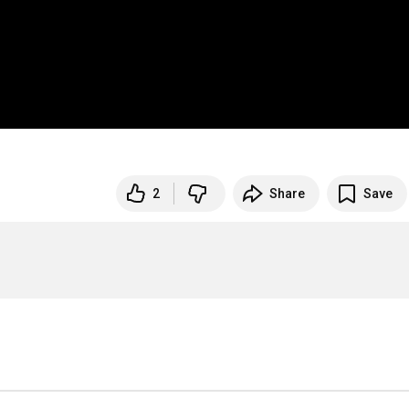
2
Share
Save