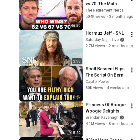
vs 70: The Math 
Everyone Gets 
The Retirement Nerds
Wrong
504K views
•
3 months ago
46:50
Hormuz Jeff - SNL
Saturday Night Live
2.7M views
•
2 months ago
2:58
Scott Bessent Flips 
The Script On Bernie 
Sanders With One 
Capitol Power
Biden Question
80K views
•
4 weeks ago
6:57
Princess Of Boogie 
Woogie Delights 
Everyone
Brendan Kavanagh
4.1M views
•
8 months ago
5:22