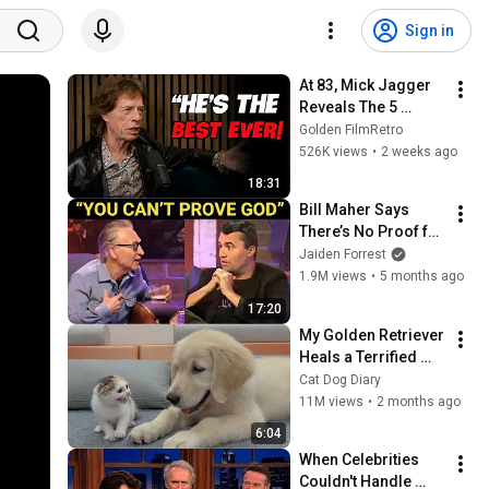
Sign in
At 83, Mick Jagger 
Reveals The 5 
People He Loved 
Golden FilmRetro
The Most
526K views
•
2 weeks ago
18:31
Bill Maher Says 
There’s No Proof for 
God... Then THIS 
Jaiden Forrest
Happens
1.9M views
•
5 months ago
17:20
My Golden Retriever 
Heals a Terrified 
Rescue Kitten in 
Cat Dog Diary
Just 3 Meetings!
11M views
•
2 months ago
6:04
When Celebrities 
Couldn't Handle 