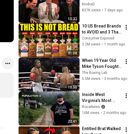
Clint Eastwood 
KindreD
ZERO Filter!
837K views
•
7 days ago
10:32
10 US Bread Brands 
to AVOID and 3 That 
Are Actually Safe
Consumer Exposed
3.2M views
•
1 month ago
31:08
When 19 Year Old 
Mike Tyson Fought a 
Gang Leader
The Boxing Lab
5.5M views
•
3 months ago
10:50
Inside West 
Virginia's Most 
Remote Holler
RocaNews
10M views
•
2 months ago
22:41
Entitled Brat Walked 