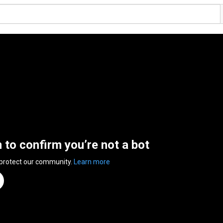
n to confirm you’re not a bot
 protect our community.
Learn more