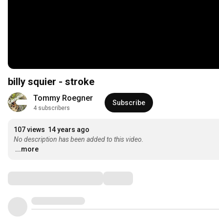
billy squier - stroke
Tommy Roegner
Subscribe
4 subscribers
107 views
14 years ago
No description has been added to this video.
...more
Comments