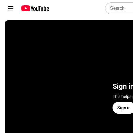
Sign i
This helps
Sign in