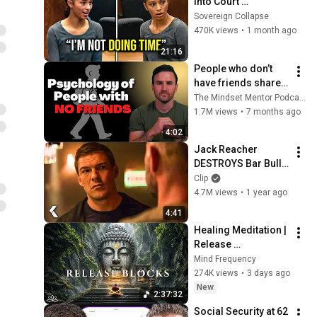
Into Court 
Laughing… Then the 
Sovereign Collapse
Judge DESTROYED 
470K views
•
1 month ago
Her With One 
21:16
Verdict! (Instant)
People who don’t 
have friends share 
these five 
The Mindset Mentor Podcast
personality traits
1.7M views
•
7 months ago
4:02
Jack Reacher 
DESTROYS Bar Bully 
- REACHER Clip | 
Clip
Alan Ritchson
4.7M views
•
1 year ago
4:41
Healing Meditation | 
Release 
Subconscious 
Mind Frequency
Blocks, Cleanse 
274K views
•
3 days ago
Negative Energy & 
New
2:37:32
Restore Inner Peace
Social Security at 62 