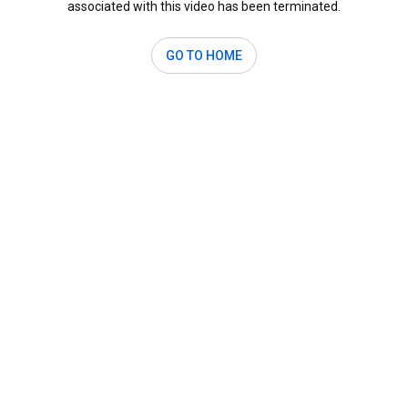
associated with this video has been terminated.
GO TO HOME