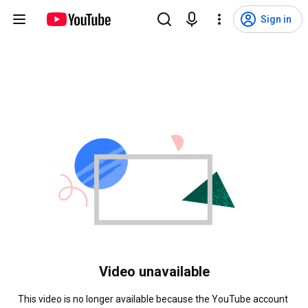
Sign in
Video unavailable
This video is no longer available because the YouTube account 