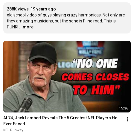
288K views
19 years ago
old school video of guys playing crazy harmonicas. Not only are 
they amazing musicians, but the song is F-ing mad. This is 
PUNK!
...more
15:36
At 74, Jack Lambert Reveals The 5 Greatest NFL Players He 
Ever Faced
NFL Runway