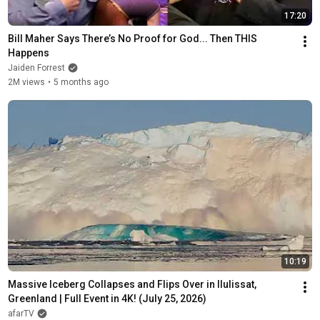
17:20
Bill Maher Says There’s No Proof for God... Then THIS 
Happens
Jaiden Forrest
2M views
•
5 months ago
10:19
Massive Iceberg Collapses and Flips Over in Ilulissat, 
Greenland | Full Event in 4K! (July 25, 2026)
afarTV