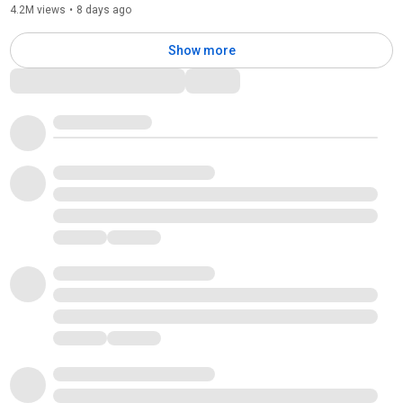
4.2M views
•
8 days ago
Show more
Comments