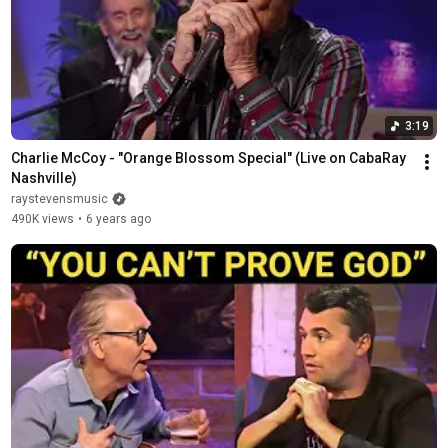
3:19
Charlie McCoy - "Orange Blossom Special" (Live on CabaRay 
Nashville)
raystevensmusic
490K views
•
6 years ago