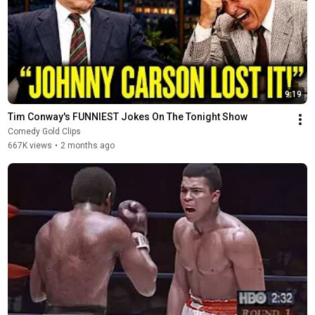
9:19
Tim Conway's FUNNIEST Jokes On The Tonight Show
Comedy Gold Clips
667K views
•
2 months ago