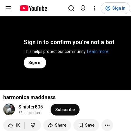
Sign in
Sign in to confirm you’re not a bot
This helps protect our community. 
Learn more
Sign in
harmonica maddness
Sinister805
Subscribe
68 subscribers
1K
Share
Save