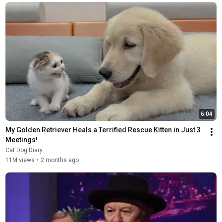
6:04
My Golden Retriever Heals a Terrified Rescue Kitten in Just 3 
Meetings!
Cat Dog Diary
11M views
•
2 months ago