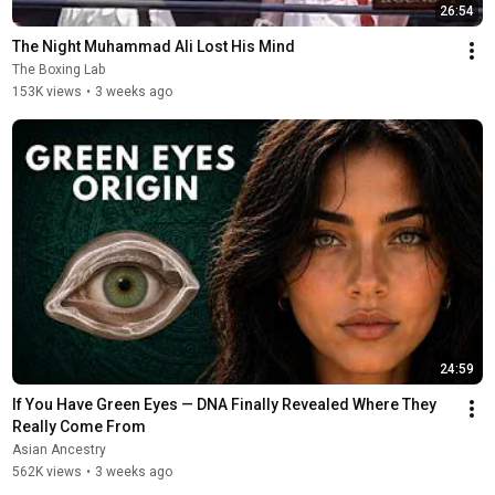
26:54
The Night Muhammad Ali Lost His Mind
The Boxing Lab
153K views
•
3 weeks ago
24:59
If You Have Green Eyes — DNA Finally Revealed Where They 
Really Come From
Asian Ancestry
562K views
•
3 weeks ago