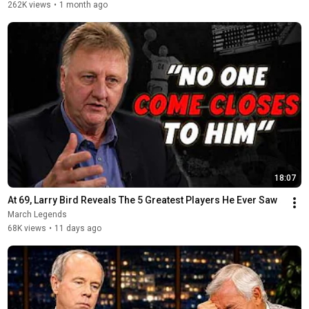
262K views
•
1 month ago
18:07
At 69, Larry Bird Reveals The 5 Greatest Players He Ever Saw
March Legends
68K views
•
11 days ago