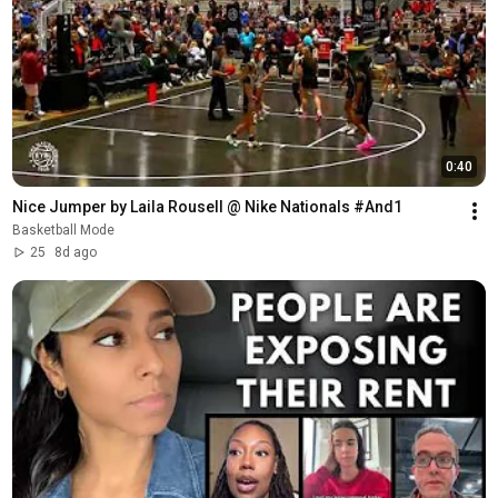
0:40
Nice Jumper by Laila Rousell @ Nike Nationals #And1
Basketball Mode
25
8d ago