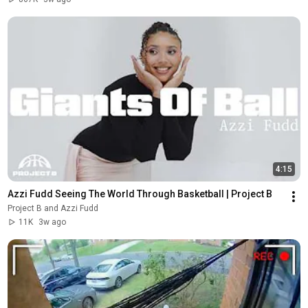
4:15
Azzi Fudd Seeing The World Through Basketball | Project B
Project B and Azzi Fudd
11K
3w ago