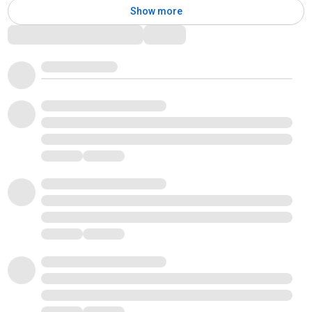
Show more
Comments