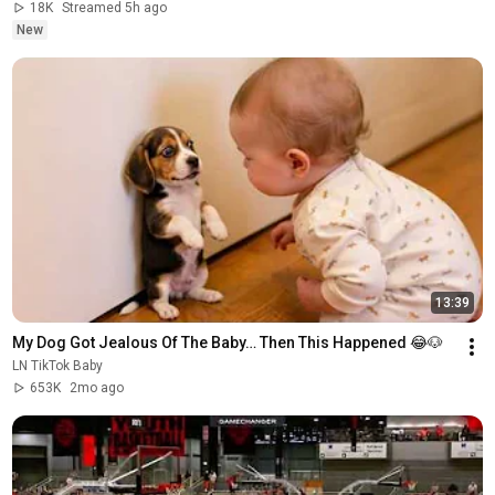
18K
Streamed 5h ago
New
13:39
My Dog Got Jealous Of The Baby… Then This Happened 😂🐶
LN TikTok Baby
653K
2mo ago