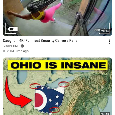
29:16
Caught in 4K! Funniest Security Camera Fails
BRAIN TIME
2.1M
3mo ago
34:48