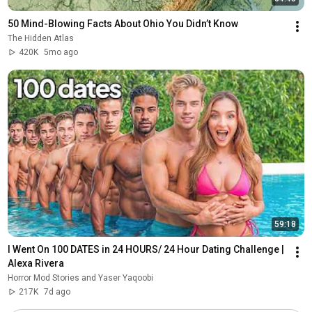
50 Mind-Blowing Facts About Ohio You Didn’t Know
The Hidden Atlas
420K
5mo ago
59:18
I Went On 100 DATES in 24 HOURS/ 24 Hour Dating Challenge | 
Alexa Rivera
Horror Mod Stories and Yaser Yaqoobi
217K
7d ago