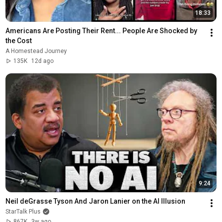
18:33
Americans Are Posting Their Rent... People Are Shocked by 
the Cost
A Homestead Journey
135K
12d ago
9:24
Neil deGrasse Tyson And Jaron Lanier on the AI Illusion
StarTalk Plus
867K
3w ago