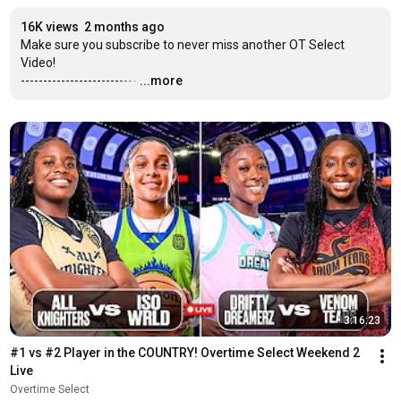
16K views
2 months ago
Make sure you subscribe to never miss another OT Select 
Video!

--------------------------
…
...more
3:16:23
#1 vs #2 Player in the COUNTRY! Overtime Select Weekend 2 
Live
Overtime Select