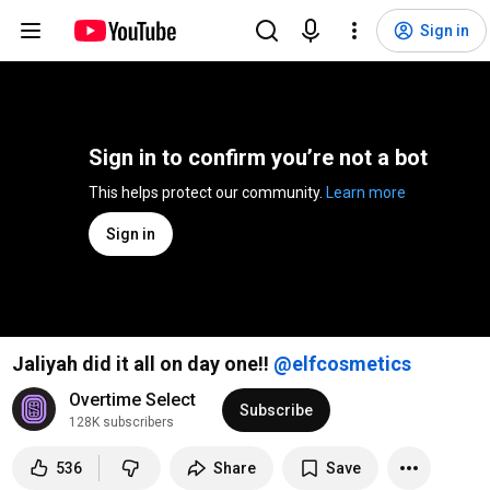
Sign in
Sign in to confirm you’re not a bot
This helps protect our community. 
Learn more
Sign in
Jaliyah did it all on day one!!
Overtime Select
Subscribe
128K subscribers
536
Share
Save