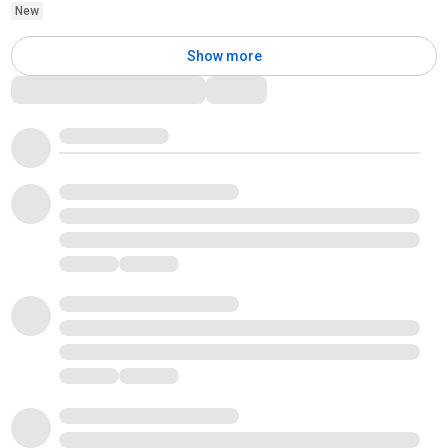
New
Show more
Comments