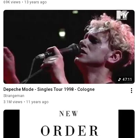
69K views
•
13 years ago
47:11
Depeche Mode - Singles Tour 1998 - Cologne
Strangeman
3.1M views
•
11 years ago