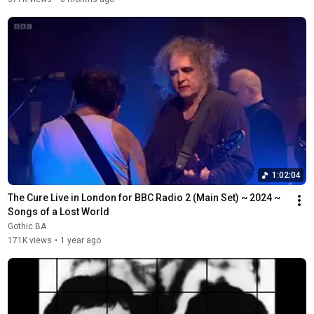
1:02:04
The Cure Live in London for BBC Radio 2 (Main Set) ~ 2024 ~ 
Songs of a Lost World
Gothic BA
171K views
•
1 year ago