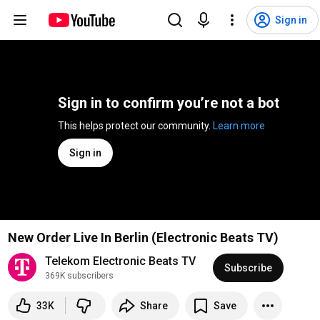
Sign in
Sign in to confirm you’re not a bot
This helps protect our community. 
Learn more
Sign in
New Order Live In Berlin (Electronic Beats TV)
Telekom Electronic Beats TV
Subscribe
369K subscribers
33K
Share
Save