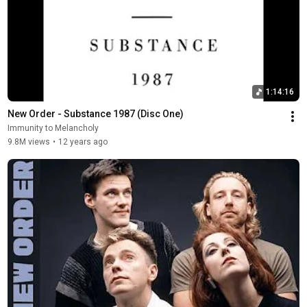
1:14:16
New Order - Substance 1987 (Disc One)
Immunity to Melancholy
9.8M views
•
12 years ago