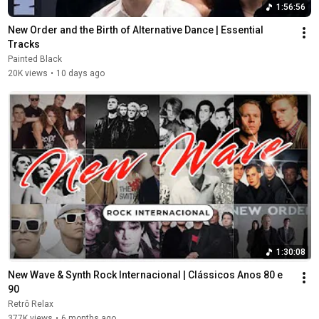
1:56:56
New Order and the Birth of Alternative Dance | Essential 
Tracks
Painted Black
20K views
•
10 days ago
1:30:08
New Wave & Synth Rock Internacional | Clássicos Anos 80 e 
90
Retrô Relax
377K views
•
6 months ago