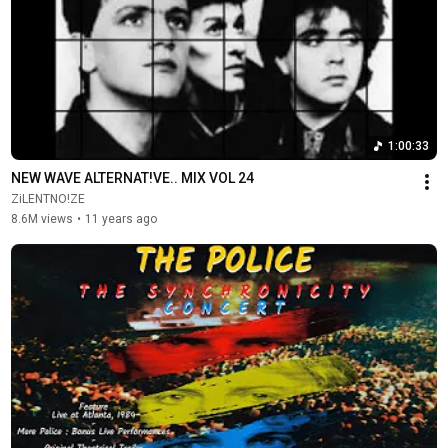
1:00:33
NEW WAVE ALTERNAT!VE.. MIX VOL 24
ZiLENTNO!ZE
8.6M views
•
11 years ago