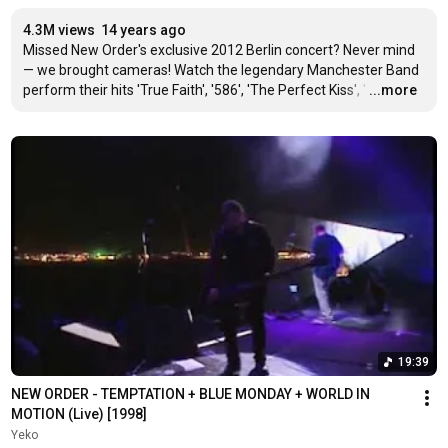
4.3M views
14 years ago
Missed New Order's exclusive 2012 Berlin concert? Never mind 
— we brought cameras! Watch the legendary Manchester Band 
perform their hits 'True Faith', '586', 'The Perfect Kiss', '
…
...more
19:39
NEW ORDER - TEMPTATION + BLUE MONDAY + WORLD IN 
MOTION (Live) [1998]
Yeko