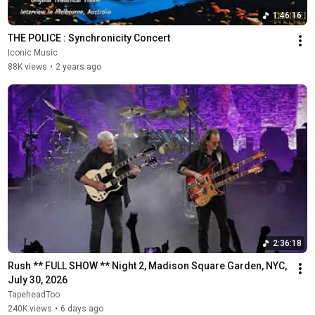
1:46:16
THE POLICE : Synchronicity Concert
Iconic Music
88K views
•
2 years ago
2:36:18
Rush ** FULL SHOW ** Night 2, Madison Square Garden, NYC, 
July 30, 2026
TapeheadToo
240K views
•
6 days ago