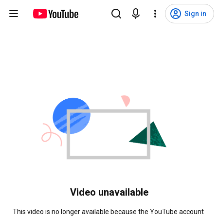
Sign in
Video unavailable
This video is no longer available because the YouTube account 