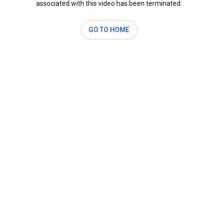
associated with this video has been terminated.
GO TO HOME