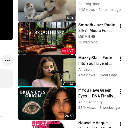
Rescue Kitten in 
Cat Dog Diary
Just 3 Meetings!
11M views
•
2 months ago
6:04
Smooth Jazz Radio 
24/7 | Music For 
Every Hour Of Your 
Mill Mill
Day
10 watching
LIVE
Mazzy Star - Fade 
Into You | Live at 
Shoreline 
Alt Vault
Amphitheatre (1994)
47M views
•
5 years ago
4:23
If You Have Green 
Eyes — DNA Finally 
Revealed Where 
Asian Ancestry
They Really Come 
524K views
•
3 weeks ago
From
24:59
Nouvelle Vague - 