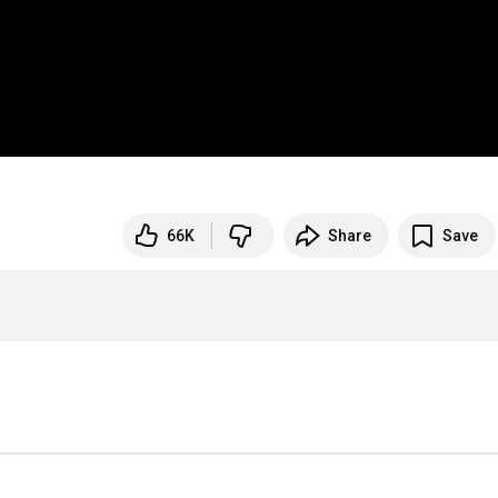
66K
Share
Save