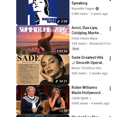
Speaking
Nouvelle Vague
6.8M views
•
3 years ago
3:58
Avicii, Dua Lipa, 
Coldplay, Martin 
Garrix & Kygo, The 
Deep House Aqua
Chainsmokers Style 
549 views
•
Streamed 5 hours ago
- SUMMER DEEP 
New
3:03:26
HOUSE Mix
Sade Greatest Hits 
🌙 Smooth Operator, 
No Ordinary Love | 
Music Timeless Hits
Timeless Soul & 
92K views
•
2 weeks ago
Jazz Classics#c1
34:21
Robin Williams 
Made Hollywood 
Stars Lose Control 
Celeb Spark ⭐
and Go Off-Script
690K views
•
4 weeks ago
12:35