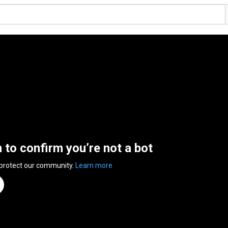
n to confirm you’re not a bot
 protect our community.
Learn more