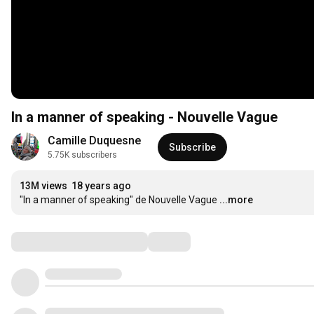
In a manner of speaking - Nouvelle Vague
Camille Duquesne
Subscribe
5.75K subscribers
13M views
18 years ago
"In a manner of speaking" de Nouvelle Vague
...more
Comments