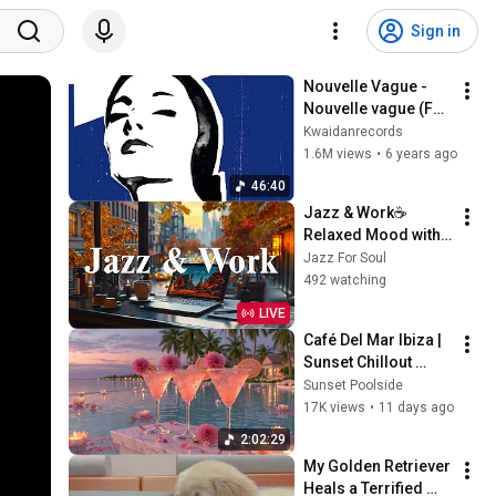
Sign in
Nouvelle Vague - 
Nouvelle vague (Full 
album)
Kwaidanrecords
1.6M views
•
6 years ago
46:40
Jazz & Work☕
Relaxed Mood with 
Soft Jazz 
Jazz For Soul
Instrumental Music 
492 watching
& Relax Morning 
LIVE
Elegant Bossa Nova 
Café Del Mar Ibiza | 
Coffee
Sunset Chillout 
Lounge 2026 - Best 
Sunset Poolside
Relaxing Tropical 
17K views
•
11 days ago
Chillout Music &
2:02:29
My Golden Retriever 
Heals a Terrified 