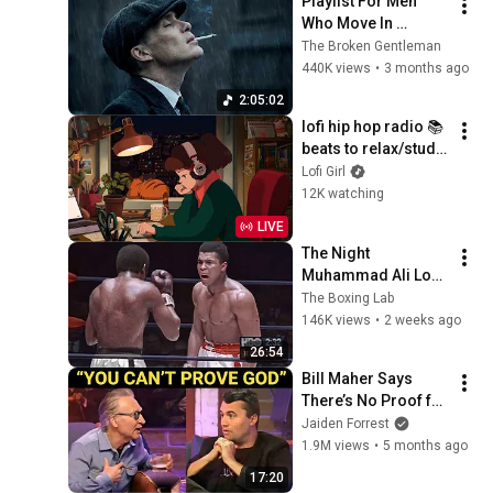
Playlist For Men 
Who Move In 
Silence (Best Of 
The Broken Gentleman
Vol.1) | Dark Blues| 
440K views
•
3 months ago
Gentlemen Music
2:05:02
lofi hip hop radio 📚 
beats to relax/study 
to
Lofi Girl
12K watching
LIVE
The Night 
Muhammad Ali Lost 
His Mind
The Boxing Lab
146K views
•
2 weeks ago
26:54
Bill Maher Says 
There’s No Proof for 
God... Then THIS 
Jaiden Forrest
Happens
1.9M views
•
5 months ago
17:20