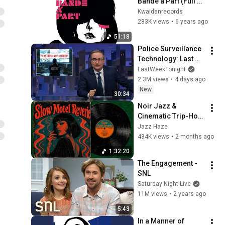
Bande à Part (Full 
Album)
Kwaidanrecords
283K views
•
6 years ago
51:18
Police Surveillance 
Technology: Last 
Week Tonight with 
LastWeekTonight
John Oliver (HBO)
2.3M views
•
4 days ago
New
30:34
Noir Jazz & 
Cinematic Trip-Hop 
// Music for 
Jazz Haze
Midnight Driving
434K views
•
2 months ago
1:32:20
The Engagement - 
SNL
Saturday Night Live
11M views
•
2 years ago
5:43
In a Manner of 