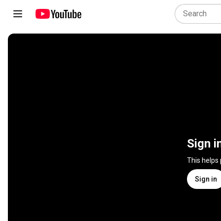
Sign i
This helps
Sign in