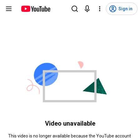
Sign in
Video unavailable
This video is no longer available because the YouTube account 