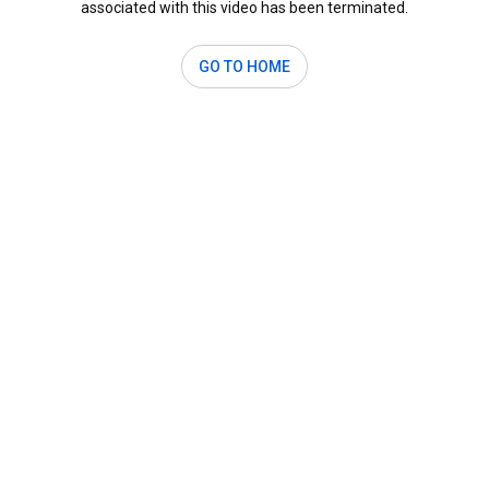
associated with this video has been terminated.
GO TO HOME