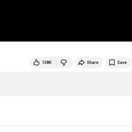
138K
Share
Save