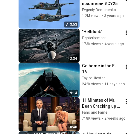
прилетели #СУ25
Evgeniy Demchenko
1.2M views
•
3 years ago
3:53
"Hellduck"
Fighterbomber
173K views
•
4 years ago
2:34
Go home in the F-
16. 
Taylor Hiester
242K views
•
11 days ago
9:14
11 Minutes of Mr. 
Bean Cracking up 
Celebrities
Fans and Fame
718K views
•
2 weeks ago
10:48