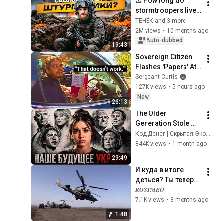
⚠️ How long do 
stormtroopers live 
in 2026?! The whole 
ТЕНЁК and 3 more
truth, from assaults 
2M views
•
10 months ago
to military reports.
Auto-dubbed
19:43
Sovereign Citizen 
Flashes 'Papers' At 
Cop, Backfires Badly
Sergeant Curtis
127K views
•
5 hours ago
New
26:13
The Older 
Generation Stole 
Our Future! Gen Z 
Код Денег | Скрытая Экономика
Has Started a Quiet 
844K views
•
1 month ago
Revolution
29:49
И куда в итоге 
деться? Ты теперь 
один из нас!  Тот, 
𝑹𝑶𝑺𝑻𝑴𝑬𝑶
кто выгорел до 
7.1K views
•
3 months ago
тла. И приехал на 
1:48
Донбасс!