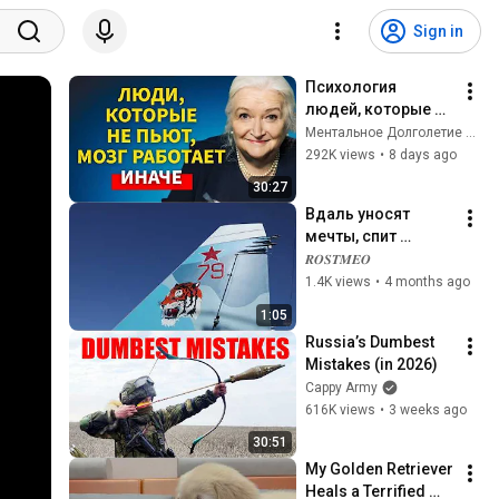
Sign in
Психология 
людей, которые НЕ 
пьют алкоголь 
Ментальное Долголетие and 2 more
(согласно 
292K views
•
8 days ago
нейронауке) | 
30:27
Татьяна 
Вдаль уносят 
Черниговская
мечты, спит 
город...
𝑹𝑶𝑺𝑻𝑴𝑬𝑶
1.4K views
•
4 months ago
1:05
Russia’s Dumbest 
Mistakes (in 2026)
Cappy Army
616K views
•
3 weeks ago
30:51
My Golden Retriever 
Heals a Terrified 