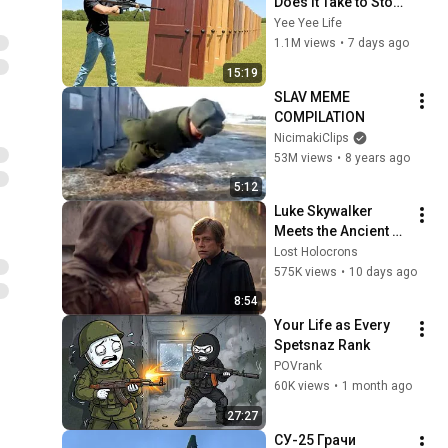
Does it Take to Stop 
a 50 Cal?
Yee Yee Life
1.1M views
•
7 days ago
15:19
SLAV MEME 
COMPILATION
NicimakiClips
53M views
•
8 years ago
5:12
Luke Skywalker 
Meets the Ancient 
Sith Who Returned 
Lost Holocrons
to the Light
575K views
•
10 days ago
8:54
Your Life as Every 
Spetsnaz Rank
POVrank
60K views
•
1 month ago
27:27
СУ-25 Грачи 