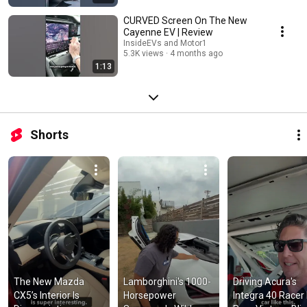
CURVED Screen On The New
Cayenne EV | Review
InsideEVs and Motor1
5.3K views
4 months ago
1:13
Shorts
The New Mazda 
Lamborghini's 1000-
Driving Acura's 
CX5’s Interior Is 
Horsepower 
Integra 40 Racer I