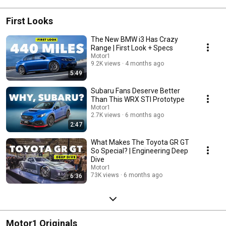
First Looks
The New BMW i3 Has Crazy
Range | First Look + Specs
Motor1
9.2K views
4 months ago
5:49
Subaru Fans Deserve Better
Than This WRX STI Prototype
Motor1
2.7K views
6 months ago
2:47
What Makes The Toyota GR GT
So Special? | Engineering Deep
Dive
Motor1
73K views
6 months ago
6:36
Motor1 Originals