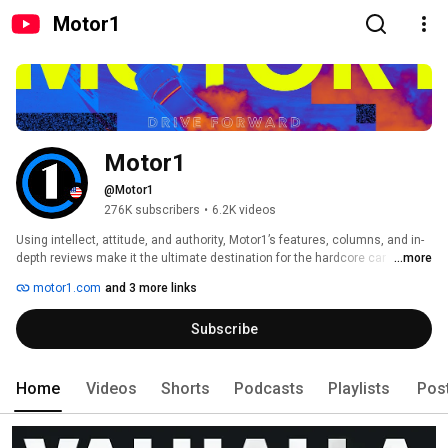
Motor1
Motor1
@Motor1
276K subscribers
•
6.2K videos
Using intellect, attitude, and authority, Motor1’s features, columns, and in-
depth reviews make it the ultimate destination for the hardcore car 
...more
enthusiast and a valuable resource for the savvy car buyer. Motor1 is at the 
motor1.com
and 3 more links
heart of car culture, celebrating the past, present, and future of the 
automobile and the people, places, and technology that has made the car 
Subscribe
the single most important invention, ever. 
Home
Videos
Shorts
Podcasts
Playlists
Pos