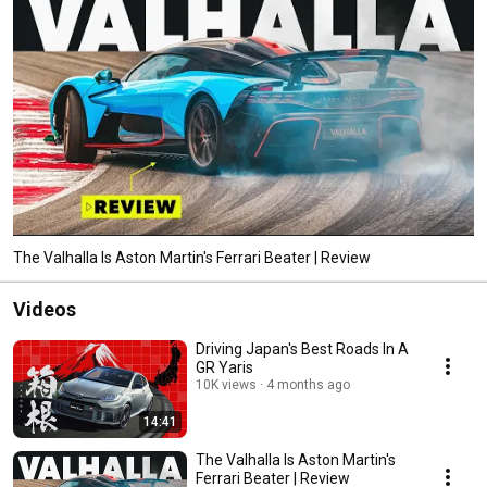
The Valhalla Is Aston Martin's Ferrari Beater | Review
Videos
Driving Japan's Best Roads In A
GR Yaris
10K views
4 months ago
14:41
The Valhalla Is Aston Martin's
Ferrari Beater | Review