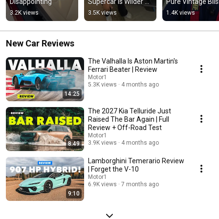
Disappointing
Supercar Is Wilder 
Pure Vintage Blis
Than You Think!
3.2K views
3.5K views
1.4K views
New Car Reviews
The Valhalla Is Aston Martin's
Ferrari Beater | Review
Motor1
5.3K views
4 months ago
14:25
The 2027 Kia Telluride Just
Raised The Bar Again | Full
Review + Off-Road Test
Motor1
3.9K views
4 months ago
8:49
Lamborghini Temerario Review
| Forget the V-10
Motor1
6.9K views
7 months ago
9:10