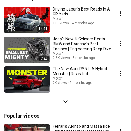
Driving Japan's Best Roads In A
GR Yaris
Motor1
10K views
4 months ago
14:41
Jeep's New 4-Cylinder Beats
BMW and Porsche's Best
Engines | Engineering Deep Dive
Motor1
3.6K views
5 months ago
7:28
The New Audi RS5 Is A Hybrid
Monster | Revealed
Motor1
2K views
5 months ago
3:56
Popular videos
Ferrari's Alonso and Massa ride