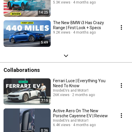
5.3K views
4 months ago
14:25
The New BMW i3 Has Crazy
Range | First Look + Specs
9.2K views
4 months ago
5:49
Collaborations
Ferrari Luce | Everything You
Need To Know
InsideEVs and Motor1
26K views
2 months ago
7:15
Active Aero On The New
Porsche Cayenne EV | Review
InsideEVs and Motor1
6.4K views
4 months ago
0:36