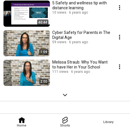
5 Safety and wellness tip with
distance learning
10 views
6 years ago
40:44
Cyber Safety for Parents in The
Digital Age
59 views
6 years ago
1:09
Melissa Straub: Why You Want
to have Her in Your School
111 views
6 years ago
2:00
Library
Home
Shorts