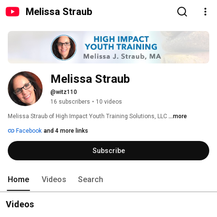
Melissa Straub
Melissa Straub
@witz110
16 subscribers
•
10 videos
Melissa Straub of High Impact Youth Training Solutions, LLC 
...more
Facebook
and 4 more links
Subscribe
Home
Videos
Search
Videos