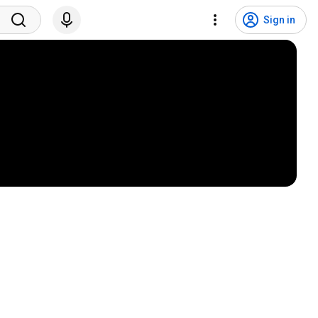
Sign in