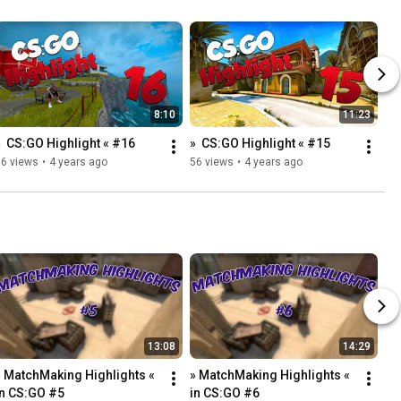
8:10
11:23
»  CS:GO Highlight « #16
»  CS:GO Highlight « #15
86 views
•
4 years ago
56 views
•
4 years ago
13:08
14:29
» MatchMaking Highlights « 
» MatchMaking Highlights « 
in CS:GO #5
in CS:GO #6