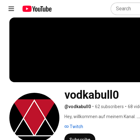
vodkabull0
@vodkabull0
•
62 subscribers
•
68 vi
Hey, willkommen auf meinem Kanal. 
.
Twitch
Subscribe