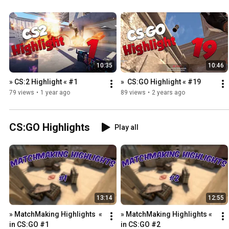
10:35
10:46
» CS:2 Highlight « #1
»  CS:GO Highlight « #19
79 views
•
1 year ago
89 views
•
2 years ago
CS:GO Highlights
Play all
13:14
12:55
» MatchMaking Highlights  « 
» MatchMaking Highlights « 
in CS:GO #1
in CS:GO #2