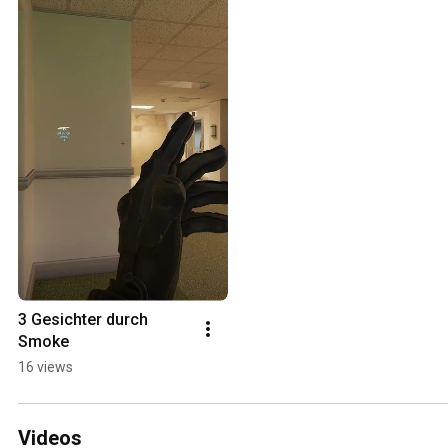
3 Gesichter durch 
Smoke
16 views
Videos