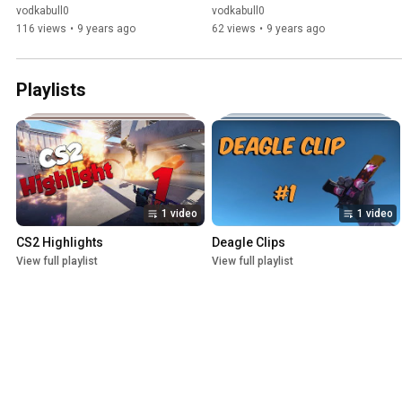
vodkabull0
vodkabull0
116 views
•
9 years ago
62 views
•
9 years ago
Playlists
1 video
1 video
CS2 Highlights
Deagle Clips
View full playlist
View full playlist