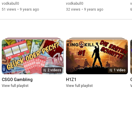
vodkabull0
vodkabull0
v
51 views
•
9 years ago
32 views
•
9 years ago
2 videos
1 video
CSGO Gambling
H1Z1
View full playlist
View full playlist
V