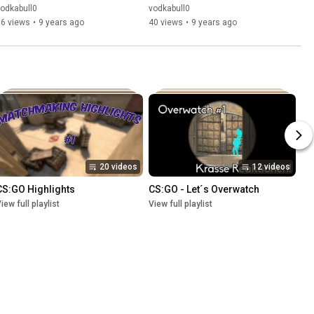
odkabull0
vodkabull0
66 views
•
9 years ago
40 views
•
9 years ago
20 videos
12 videos
CS:GO Highlights
CS:GO - Let´s Overwatch
iew full playlist
View full playlist