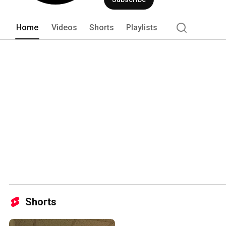
Home
Videos
Shorts
Playlists
Shorts