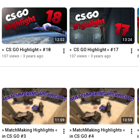
12:02
13:24
»  CS:GO Highlight « #18
»  CS:GO Highlight « #17
107 views
•
3 years ago
107 views
•
3 years ago
11:09
10:59
» MatchMaking Highlights « 
» MatchMaking Highlights « 
in CS:GO #3
in CS:GO #4