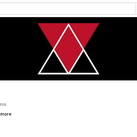
deos
..more