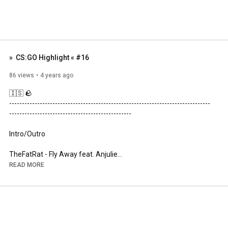
»  CS:GO Highlight « #16
86 views
4 years ago
🇮🇸 🪨

----------------------------------------­---------------------------------------
-­----------------------------------------­-------

Intro/Outro

https://open.spotify.com/track/1DfFHy...
READ MORE
----------------------------------------­---------------------------------------
-­----------------------------------------­-------

» Steam: 
https://steamcommunity.com/id/vodkabull0