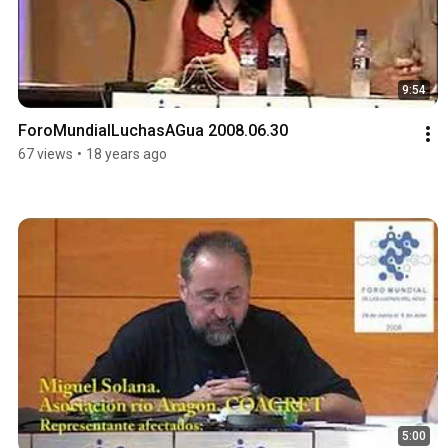
9:54
ForoMundialLuchasAGua 2008.06.30
67 views
•
18 years ago
5:00