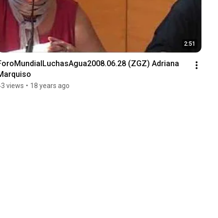
2:51
ForoMundialLuchasAgua2008.06.28 (ZGZ) Adriana 
Marquiso
43 views
•
18 years ago