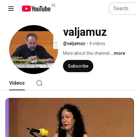
ES
valjamuz
@valjamuz
•
4 videos
More about this channel
...more
Subscribe
Videos