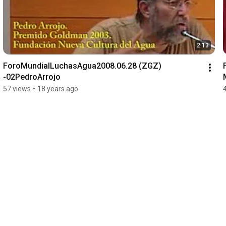
2:13
ForoMundialLuchasAgua2008.06.28 (ZGZ) 
-02PedroArrojo
57 views
•
18 years ago