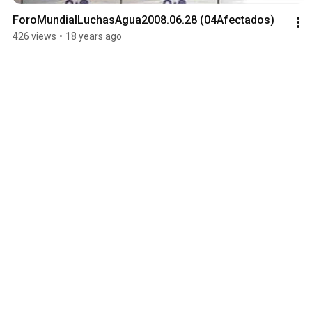
ForoMundialLuchasAgua2008.06.28 (04Afectados)
426 views
•
18 years ago