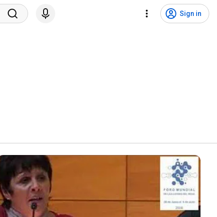
Sign in