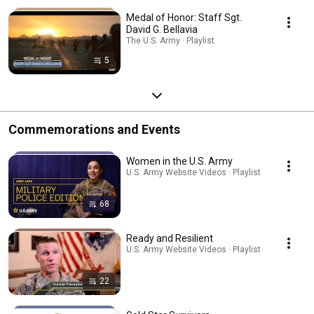
Medal of Honor: Staff Sgt.
David G. Bellavia
The U.S. Army · Playlist
5
Commemorations and Events
Women in the U.S. Army
U.S. Army Website Videos · Playlist
68
Ready and Resilient
U.S. Army Website Videos · Playlist
22