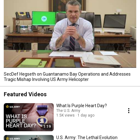
SecDef Hegseth on Guantanamo Bay Operations and Addresses
Tragic Mishap Involving US Army Helicopter
Featured Videos
What Is Purple Heart Day?
The U.S. Army
1.5K views
1 day ago
1:19
U.S. Army: The Lethal Evolution