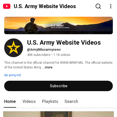
U.S. Army Website Videos
U.S. Army Website Videos
@ArmyMilusarmynews
40K subscribers
•
1.1K videos
This channel is the official channel for WWW.ARMY.MIL: The official website 
of the United States Army. 
...more
army.mil
Subscribe
Home
Videos
Playlists
Search