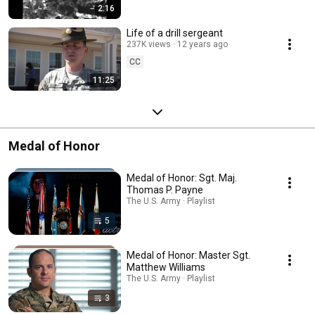
2:16
Life of a drill sergeant
237K views
12 years ago
CC
11:25
Medal of Honor
Medal of Honor: Sgt. Maj.
Thomas P. Payne
The U.S. Army · Playlist
5
Medal of Honor: Master Sgt.
Matthew Williams
The U.S. Army · Playlist
3