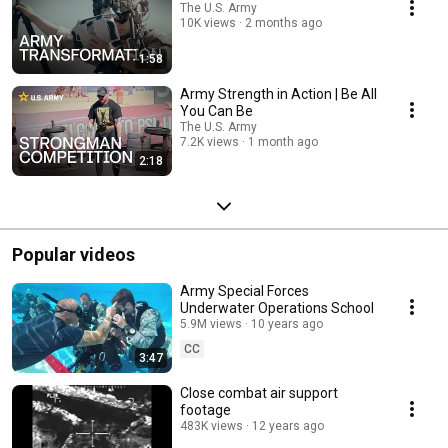
The U.S. Army
10K views
2 months ago
1:58
Army Strength in Action | Be All
You Can Be
The U.S. Army
7.2K views
1 month ago
2:18
Popular videos
Army Special Forces
Underwater Operations School
5.9M views
10 years ago
CC
3:47
Close combat air support
footage
483K views
12 years ago