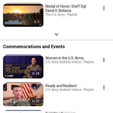
Medal of Honor: Staff Sgt.
David G. Bellavia
The U.S. Army · Playlist
5
Commemorations and Events
Women in the U.S. Army
U.S. Army Website Videos · Playlist
68
Ready and Resilient
U.S. Army Website Videos · Playlist
22