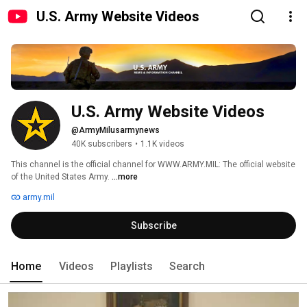
U.S. Army Website Videos
U.S. Army Website Videos
@ArmyMilusarmynews
40K subscribers
•
1.1K videos
This channel is the official channel for WWW.ARMY.MIL: The official website 
of the United States Army. 
...more
army.mil
Subscribe
Home
Videos
Playlists
Search