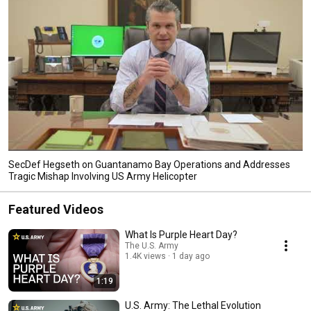
SecDef Hegseth on Guantanamo Bay Operations and Addresses
Tragic Mishap Involving US Army Helicopter
Featured Videos
What Is Purple Heart Day?
The U.S. Army
1.4K views
1 day ago
1:19
U.S. Army: The Lethal Evolution