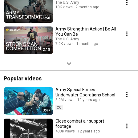
The U.S. Army
10K views
2 months ago
1:58
Army Strength in Action | Be All
You Can Be
The U.S. Army
7.2K views
1 month ago
2:18
Popular videos
Army Special Forces
Underwater Operations School
5.9M views
10 years ago
CC
3:47
Close combat air support
footage
483K views
12 years ago