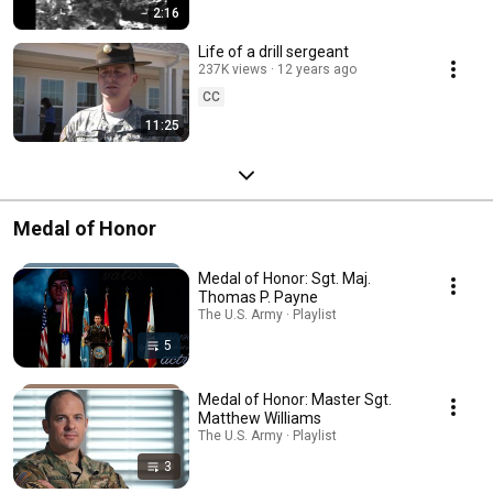
2:16
Life of a drill sergeant
237K views
12 years ago
CC
11:25
Medal of Honor
Medal of Honor: Sgt. Maj.
Thomas P. Payne
The U.S. Army · Playlist
5
Medal of Honor: Master Sgt.
Matthew Williams
The U.S. Army · Playlist
3