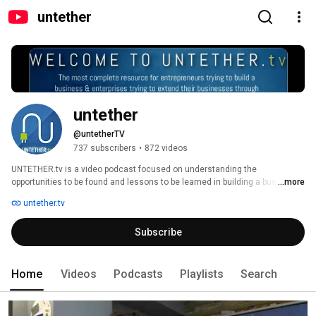
untether
untether
@untetherTV
737 subscribers
•
872 videos
UNTETHER.tv is a video podcast focused on understanding the 
opportunities to be found and lessons to be learned in building a business 
...more
in mobile or using mobile to help your business. The host of UNTETHER.tv 
untether.tv
is Rob Woodbridge, a seasoned wireless executive and mentor. We 
interview entrepreneurs extending the boundaries of mobile and bring their 
Subscribe
lessons to you. 
Home
Videos
Podcasts
Playlists
Search