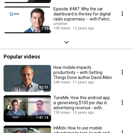
Episode #487: Why the car
dashboard is the key for digital
radio supremacy -- with Patrick
Reynolds
untether
108 views
12 years ago
7:33
Popular videos
How mobile impacts
productivity – with Getting
Things Done author David Allen
34K views
11 years ago
52:55
TuneMe: How this android app
is generating $100 per day in
advertising revenue - with
founder John H
15K views
15 years ago
41:14
InMobi: How to use mobile
advertising to test, launch and