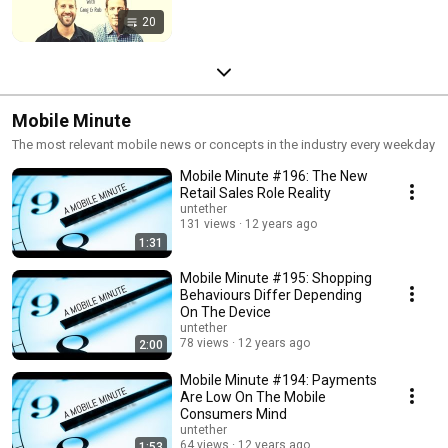
20
Mobile Minute
The most relevant mobile news or concepts in the industry every weekday
Mobile Minute #196: The New
Retail Sales Role Reality
untether
131 views
12 years ago
1:31
Mobile Minute #195: Shopping
Behaviours Differ Depending
On The Device
untether
78 views
12 years ago
2:00
Mobile Minute #194: Payments
Are Low On The Mobile
Consumers Mind
untether
64 views
12 years ago
1:53