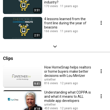
industry?
170 views
11 years ago
3:51
4 lessons learned from the
front line during the year of
beacons
166 views
11 years ago
2:51
Clips
How HomeSnap helps realtors
or home buyers make better
decisions with Lou Mintzer
untether
816 views
12 years ago
9:41
Understanding what COPPA is
and what it means to ALL
mobile app developers
untether
453 views
12 years ago
8:18