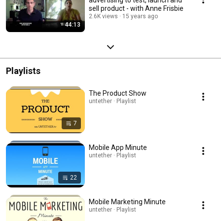
sell product - with Anne Frisbie
2.6K views
15 years ago
44:13
Playlists
The Product Show
untether · Playlist
7
Mobile App Minute
untether · Playlist
22
Mobile Marketing Minute
untether · Playlist