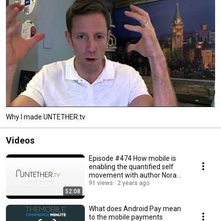
Why I made UNTETHER.tv
Videos
Episode #474 How mobile is
enabling the quantified self
movement with author Nora
Young
91 views
2 years ago
52:08
What does Android Pay mean
to the mobile payments