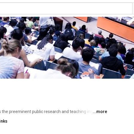
is the preeminent public research and teaching institution 
...more
o emerging technologies, the curricula of our 130 
inks
orld of thought and knowledge. Supported by the 
 embraced public service as an essential part of its 