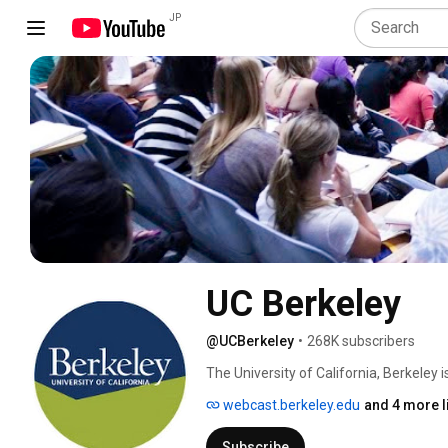
JP
UC Berkeley
@UCBerkeley
•
268K subscribers
The University of California, Berkeley 
in the nation. From classic literature t
webcast.berkeley.edu
and 4 more l
academic departments span the wide w
people of California, the university has
Subscribe