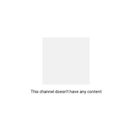
This channel doesn't have any content