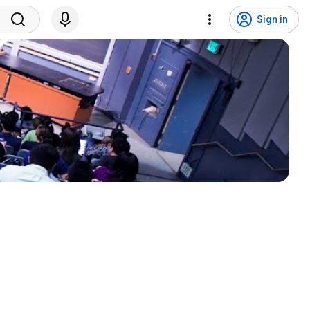
Sign in