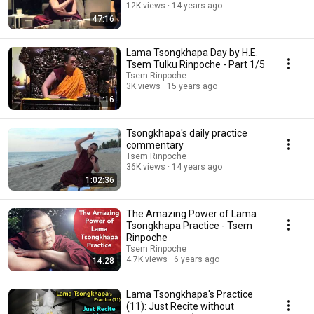
12K views
14 years ago
47:16
Lama Tsongkhapa Day by H.E.
Tsem Tulku Rinpoche - Part 1/5
Tsem Rinpoche
3K views
15 years ago
11:16
Tsongkhapa's daily practice
commentary
Tsem Rinpoche
36K views
14 years ago
1:02:36
The Amazing Power of Lama
Tsongkhapa Practice - Tsem
Rinpoche
Tsem Rinpoche
4.7K views
6 years ago
14:28
Lama Tsongkhapa's Practice
(11): Just Recite without