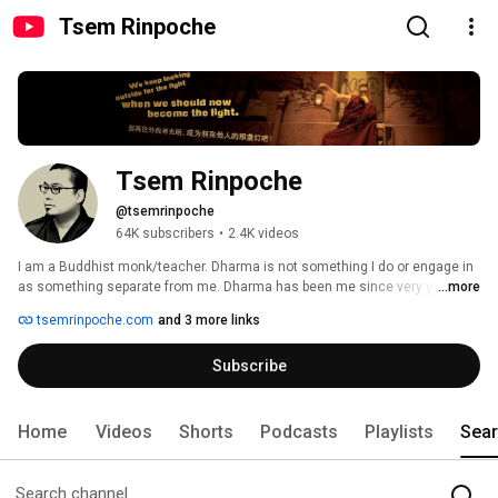
Tsem Rinpoche
Tsem Rinpoche
@tsemrinpoche
64K subscribers
•
2.4K videos
I am a Buddhist monk/teacher. Dharma is not something I do or engage in 
as something separate from me. Dharma has been me since very young 
...more
as far as I can remember. I love Dharma. 
tsemrinpoche.com
and 3 more links
Subscribe
Home
Videos
Shorts
Podcasts
Playlists
Sea