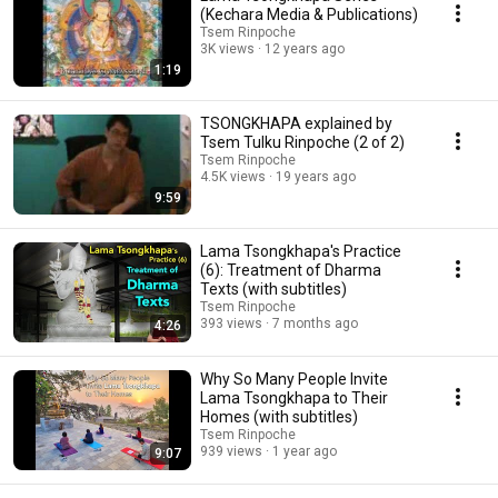
(Kechara Media & Publications)
Tsem Rinpoche
3K views
12 years ago
1:19
TSONGKHAPA explained by
Tsem Tulku Rinpoche (2 of 2)
Tsem Rinpoche
4.5K views
19 years ago
9:59
Lama Tsongkhapa's Practice
(6): Treatment of Dharma
Texts (with subtitles)
Tsem Rinpoche
393 views
7 months ago
4:26
Why So Many People Invite
Lama Tsongkhapa to Their
Homes (with subtitles)
Tsem Rinpoche
939 views
1 year ago
9:07