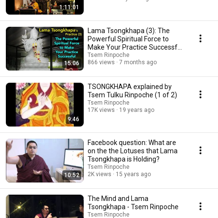
1:11:01
Lama Tsongkhapa (3): The
Powerful Spiritual Force to
Make Your Practice Successful
(with subtitles)
Tsem Rinpoche
866 views
7 months ago
15:06
TSONGKHAPA explained by
Tsem Tulku Rinpoche (1 of 2)
Tsem Rinpoche
17K views
19 years ago
9:46
Facebook question: What are
on the the Lotuses that Lama
Tsongkhapa is Holding?
Tsem Rinpoche
2K views
15 years ago
10:52
The Mind and Lama
Tsongkhapa - Tsem Rinpoche
Tsem Rinpoche