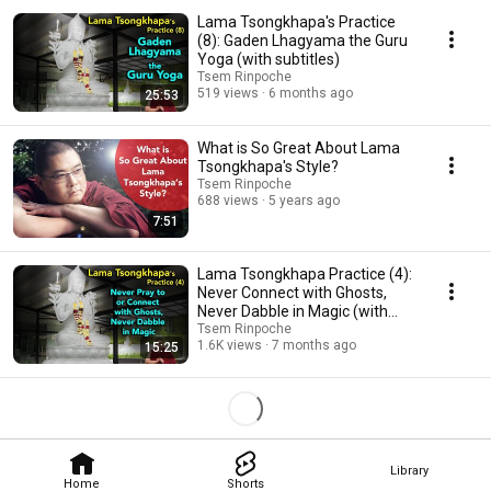
Lama Tsongkhapa's Practice
(8): Gaden Lhagyama the Guru
Yoga (with subtitles)
Tsem Rinpoche
519 views
6 months ago
25:53
What is So Great About Lama
Tsongkhapa's Style?
Tsem Rinpoche
688 views
5 years ago
7:51
Lama Tsongkhapa Practice (4):
Never Connect with Ghosts,
Never Dabble in Magic (with
subtitles)
Tsem Rinpoche
1.6K views
7 months ago
15:25
Library
Home
Shorts