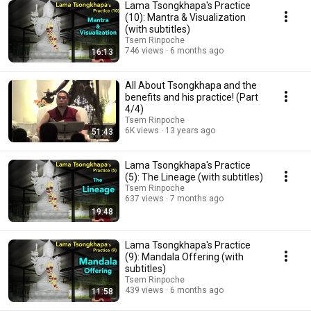
Lama Tsongkhapa's Practice
(10): Mantra & Visualization
(with subtitles)
Tsem Rinpoche
746 views
6 months ago
16:13
All About Tsongkhapa and the
benefits and his practice! (Part
4/4)
Tsem Rinpoche
6K views
13 years ago
51:43
Lama Tsongkhapa's Practice
(5): The Lineage (with subtitles)
Tsem Rinpoche
637 views
7 months ago
19:48
Lama Tsongkhapa's Practice
(9): Mandala Offering (with
subtitles)
Tsem Rinpoche
439 views
6 months ago
11:58