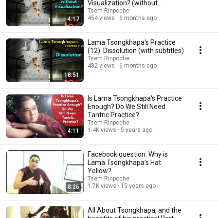
Visualization? (without
subtitles)
Tsem Rinpoche
454 views
6 months ago
4:17
Lama Tsongkhapa's Practice
(12): Dissolution (with subtitles)
Tsem Rinpoche
482 views
6 months ago
18:51
Is Lama Tsongkhapa's Practice
Enough? Do We Still Need
Tantric Practice?
Tsem Rinpoche
1.4K views
5 years ago
4:11
Facebook question: Why is
Lama Tsongkhapa's Hat
Yellow?
Tsem Rinpoche
1.7K views
15 years ago
8:36
All About Tsongkhapa, and the