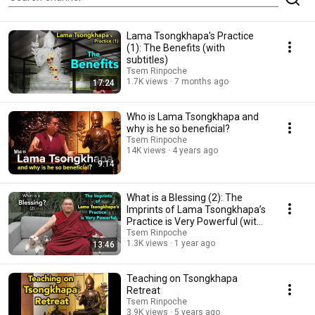
Lama Tsongkhapa's Practice
(1): The Benefits (with
subtitles)
Tsem Rinpoche
1.7K views
7 months ago
17:24
Who is Lama Tsongkhapa and
why is he so beneficial?
Tsem Rinpoche
14K views
4 years ago
9:14
What is a Blessing (2): The
Imprints of Lama Tsongkhapa’s
Practice is Very Powerful (with
subtitles)
Tsem Rinpoche
1.3K views
1 year ago
13:46
Teaching on Tsongkhapa
Retreat
Tsem Rinpoche
3.9K views
5 years ago