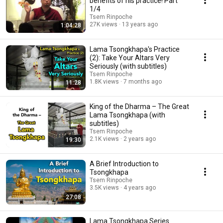
benefits of his practice! Part
1/4
Tsem Rinpoche
27K views
13 years ago
1:04:28
Lama Tsongkhapa's Practice
(2): Take Your Altars Very
Seriously (with subtitles)
Tsem Rinpoche
1.8K views
7 months ago
11:28
King of the Dharma – The Great
Lama Tsongkhapa (with
subtitles)
Tsem Rinpoche
2.1K views
2 years ago
19:30
A Brief Introduction to
Tsongkhapa
Tsem Rinpoche
3.5K views
4 years ago
27:08
Lama Tsongkhapa Series