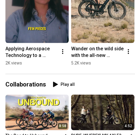
Applying Aerospace 
Wander on the wild side 
Technology to a 
with the all-new 
Football Holder 🏈
Borrego+ 🏔️  
2K views
5.2K views
#trekbikes #ebike  
#fattireebike 
#borrego+
Collaborations
Play all
8:58
4:52