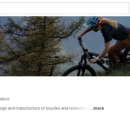
ideos
design and manufacture of bicycles and related products. 
...more
ple solution to many of the world's most complex 
g down the barriers that prevent people from using 
recreation, and inspiration. 