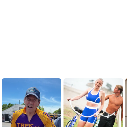
Explore Trek’s first 50 years: 
https://www.trekbikes.com/b2b/us/en_U...
#Trek50
#TheJourney
#TrekBicycle
#TrekBikes
#TrekDocumentary