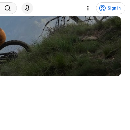
Sign in