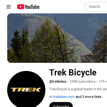
Trek Bicycle
@trekbikes
•
244K subscribers
•
719 v
Trek Bicycle is a global leader in the 
Trek believes the bicycle can be a sim
trekbikes.com
and 3 more links
problems, and is committed to breakin
bicycles more often for transportation, 
Subscribe