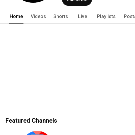
Home
Videos
Shorts
Live
Playlists
Post
Featured Channels