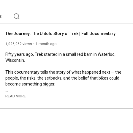
s
The Journey: The Untold Story of Trek | Full documentary
1,026,962 views
1 month ago
Fifty years ago, Trek started in a small red barn in Waterloo, 
Wisconsin. 

This documentary tells the story of what happened next — the 
people, the risks, the setbacks, and the belief that bikes could 
become something bigger. 

Founded in 1976. Focused on 2076.  

READ MORE
00:00
1:54
14:57
21:00
28:27
 Chapter 4: Oil and water  
