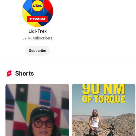
Lidl-Trek
39.4K subscribers
Subscribe
Shorts