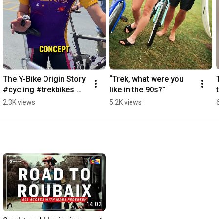
The Y-Bike Origin Story 
“Trek, what were you 
#cycling #trekbikes 
like in the 90s?”
#ybike # #mtb 
2.3K views
5.2K views
#roadcycling
14:02