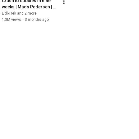
Crash to cobbles in nine 
weeks | Mads Pedersen | 
Road to Roubaix | All Access 
Lidl-Trek and 2 more
| Episode 1 | 2026
1.3M views
•
3 months ago