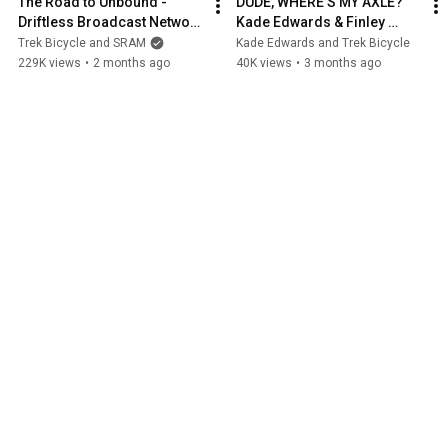
The Road to Unbound - 
DUDE, WHERE'S MY AXLE? 
Driftless Broadcast Network 
Kade Edwards & Finley 
- EPISODE ONE
Kirschenmann
Trek Bicycle and SRAM
Kade Edwards and Trek Bicycle
229K views
•
2 months ago
40K views
•
3 months ago