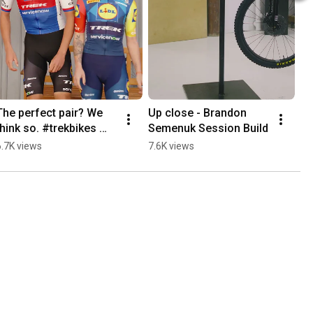
The perfect pair? We 
Up close - Brandon 
think so. #trekbikes 
Semenuk Session Build
#laceshoes 
6.7K views
7.6K views
#roadcycling #lidltrek