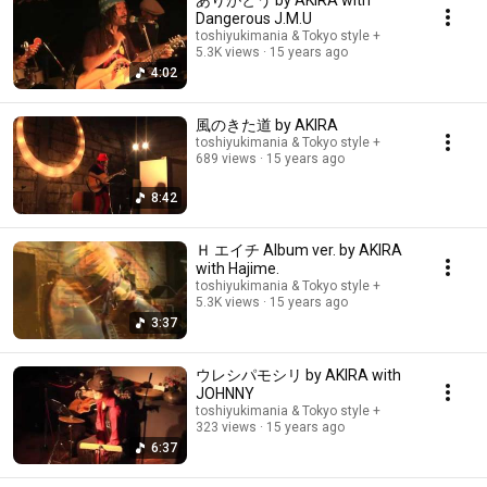
ありがとう by AKIRA with
Dangerous J.M.U
toshiyukimania & Tokyo style +
5.3K views
15 years ago
4:02
風のきた道 by AKIRA
toshiyukimania & Tokyo style +
689 views
15 years ago
8:42
Ｈ エイチ Album ver. by AKIRA
with Hajime.
toshiyukimania & Tokyo style +
5.3K views
15 years ago
3:37
ウレシパモシリ by AKIRA with
JOHNNY
toshiyukimania & Tokyo style +
323 views
15 years ago
6:37