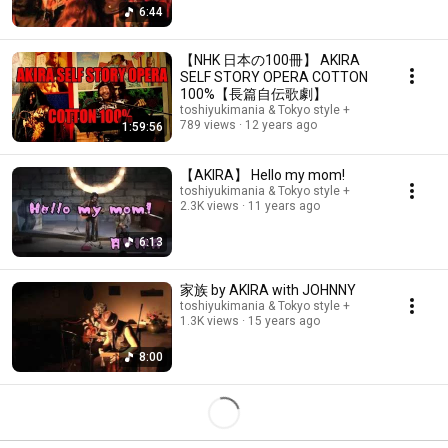
6:44
【NHK 日本の100冊】 AKIRA
SELF STORY OPERA COTTON
100%【長篇自伝歌劇】
toshiyukimania & Tokyo style +
789 views
12 years ago
1:59:56
【AKIRA】 Hello my mom!
toshiyukimania & Tokyo style +
2.3K views
11 years ago
6:13
家族 by AKIRA with JOHNNY
toshiyukimania & Tokyo style +
1.3K views
15 years ago
8:00