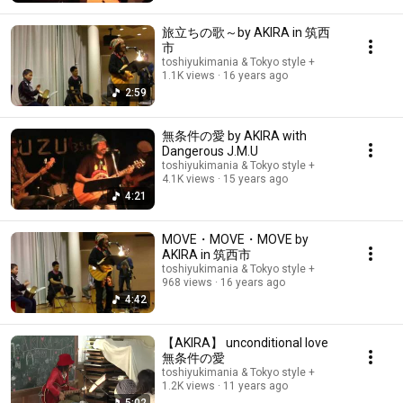
旅立ちの歌～by AKIRA in 筑西
市
toshiyukimania & Tokyo style +
1.1K views
16 years ago
2:59
無条件の愛 by AKIRA with
Dangerous J.M.U
toshiyukimania & Tokyo style +
4.1K views
15 years ago
4:21
MOVE・MOVE・MOVE by
AKIRA in 筑西市
toshiyukimania & Tokyo style +
968 views
16 years ago
4:42
【AKIRA】 unconditional love
無条件の愛
toshiyukimania & Tokyo style +
1.2K views
11 years ago