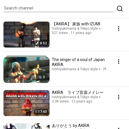
【AKIRA】 家族 with IZUMI
toshiyukimania & Tokyo style +
521 views
11 years ago
8:52
The singer of a soul of Japan
AKIRA.
toshiyukimania & Tokyo style + · Playlist
8
AKIRA ライブ音源メドレー
toshiyukimania & Tokyo style +
3.3K views
12 years ago
1:17:40
ありがとう by AKIRA