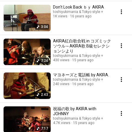
Don't Look Back ｂｙ AKIRA
toshiyukimania & Tokyo style +
1K views
16 years ago
3:04
AKIRA紅白歌合戦 in コズミック
ソウル～AKIRA歌 B級セレクシ
ョンシより
toshiyukimania & Tokyo style +
430 views
15 years ago
7:24
マヨネーズと電話帳 by AKIRA.
toshiyukimania & Tokyo style +
240 views
16 years ago
2:43
祝福の歌 by AKIRA with
JOHNNY
toshiyukimania & Tokyo style +
4.7K views
15 years ago
7:17