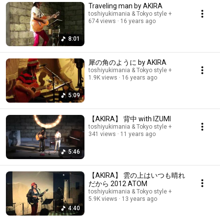
Traveling man by AKIRA
toshiyukimania & Tokyo style +
674 views
16 years ago
8:01
犀の角のように by AKIRA
toshiyukimania & Tokyo style +
1.9K views
16 years ago
5:09
【AKIRA】 背中 with IZUMI
toshiyukimania & Tokyo style +
341 views
11 years ago
5:46
【AKIRA】 雲の上はいつも晴れ
だから 2012 ATOM
toshiyukimania & Tokyo style +
5.9K views
13 years ago
4:40