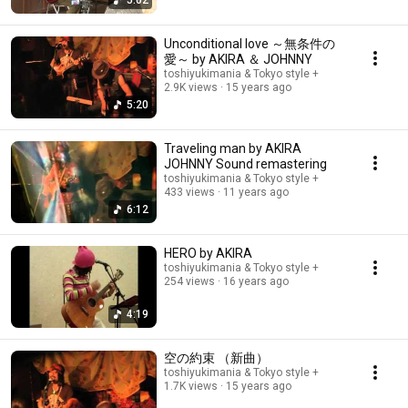
5:02
Unconditional love ～無条件の
愛～ by AKIRA ＆ JOHNNY
toshiyukimania & Tokyo style +
2.9K views
15 years ago
5:20
Traveling man by AKIRA
JOHNNY Sound remastering
toshiyukimania & Tokyo style +
433 views
11 years ago
6:12
HERO by AKIRA
toshiyukimania & Tokyo style +
254 views
16 years ago
4:19
空の約束 （新曲）
toshiyukimania & Tokyo style +
1.7K views
15 years ago