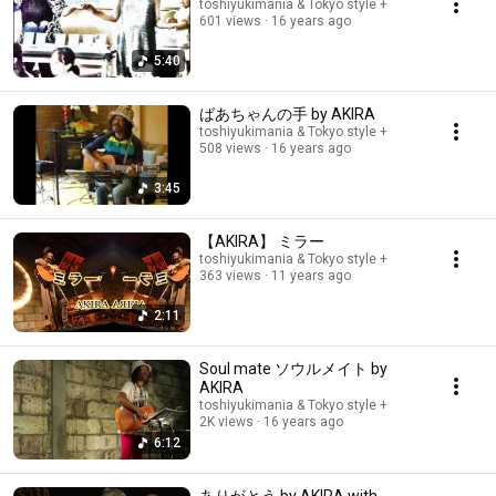
toshiyukimania & Tokyo style +
601 views
16 years ago
5:40
ばあちゃんの手 by AKIRA
toshiyukimania & Tokyo style +
508 views
16 years ago
3:45
【AKIRA】 ミラー
toshiyukimania & Tokyo style +
363 views
11 years ago
2:11
Soul mate ソウルメイト by
AKIRA
toshiyukimania & Tokyo style +
2K views
16 years ago
6:12