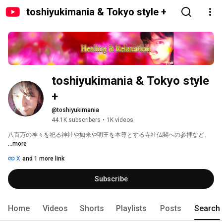
toshiyukimania & Tokyo style +
toshiyukimania & Tokyo style 
+
@toshiyukimania
44.1K subscribers
•
1K videos
八百万の神々を祀る神社や如来や明王を本尊とする寺社仏閣への参拝など、 
...more
X
and 1 more link
Subscribe
Home
Videos
Shorts
Playlists
Posts
Search