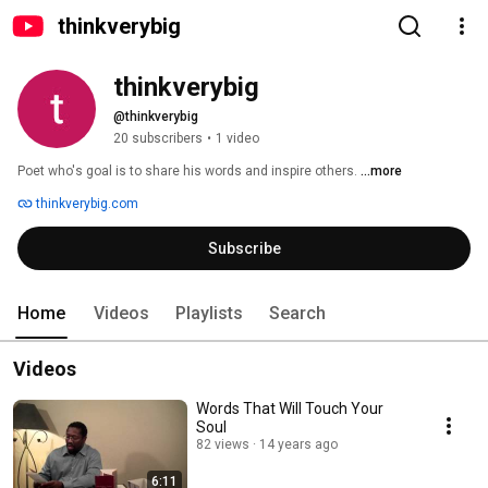
thinkverybig
thinkverybig
@thinkverybig
20 subscribers
•
1 video
Poet who's goal is to share his words and inspire others. 
...more
thinkverybig.com
Subscribe
Home
Videos
Playlists
Search
Videos
Words That Will Touch Your
Soul
82 views
14 years ago
6:11