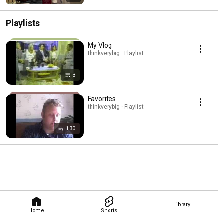
Playlists
My Vlog
thinkverybig · Playlist
3
Favorites
thinkverybig · Playlist
130
Library
Home
Shorts