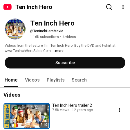
Ten Inch Hero
Ten Inch Hero
@TenInchHeroMovie
1.16K subscribers
•
4 videos
Videos from the feature film Ten Inch Hero. Buy the DVD and t-shirt at 
www.TenInchHeroSales.Com. 
...more
Subscribe
Home
Videos
Playlists
Search
Videos
Ten Inch Hero trailer 2
7.5K views
12 years ago
2:10