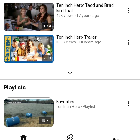
Ten Inch Hero: Tadd and Brad.
Isn't that...
49K views
17 years ago
1:49
Ten Inch Hero Trailer
863K views
18 years ago
2:33
Playlists
Favorites
Ten Inch Hero · Playlist
3
Library