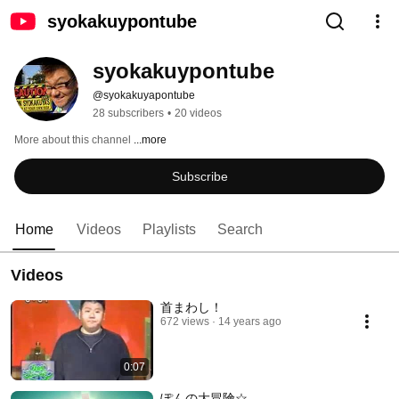
syokakuypontube
syokakuypontube
@syokakuyapontube
28 subscribers
•
20 videos
More about this channel
...more
Subscribe
Home
Videos
Playlists
Search
Videos
首まわし！
672 views
14 years ago
0:07
ぽんの大冒険☆