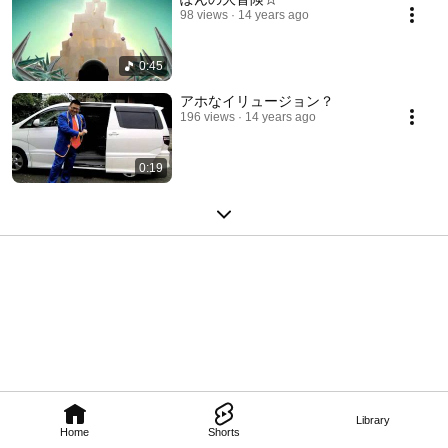
98 views
14 years ago
0:45
アホなイリュージョン？
196 views
14 years ago
0:19
Library
Home
Shorts