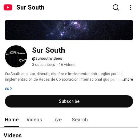
Sur South
Sur South
@sursouthvideos
3 subscribers
•
16 videos
SurSouth analizar, discutir, diseñar e implementar estrategias para la 
implementación de Redes de Colaboración Internacional que permitan 
...more
fomentar el desarrollo cooperativo y sustentable ||| SurSouth will analyze, 
X
discuss, design and develop strategies for the implementation of 
International Collaborative Networks that may foster the cooperative 
Subscribe
development and sustainable growth 
Home
Videos
Live
Search
Videos