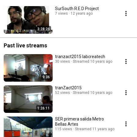
SurSouth R.E.D Project
7 views
12 years ago
3:28:26
Past live streams
tranzact2015 labcreatech
30 views
Streamed 10 years ago
9:36
tranZact2015
52 views
Streamed 10 years ago
1:26:11
SER primera salida Metro
Bellas Artes
115 views
Streamed 11 years ago