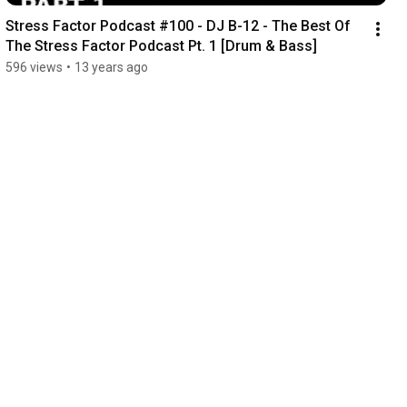
Stress Factor Podcast #100 - DJ B-12 - The Best Of 
The Stress Factor Podcast Pt. 1 [Drum & Bass]
596 views
•
13 years ago