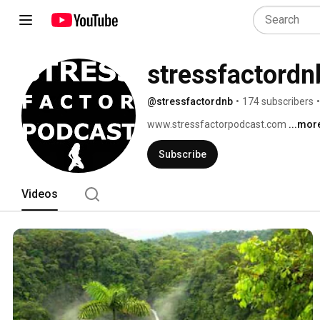
stressfactordn
@stressfactordnb
•
174 subscribers
•
www.stressfactorpodcast.com 
...mor
Subscribe
Videos