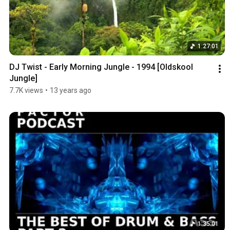
1:27:01
DJ Twist - Early Morning Jungle - 1994 [Oldskool 
Jungle]
7.7K views
•
13 years ago
1:35:01