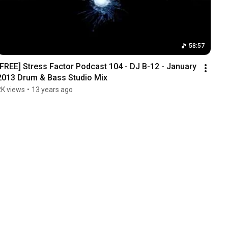
58:57
[FREE] Stress Factor Podcast 104 - DJ B-12 - January 
2013 Drum & Bass Studio Mix
2K views
•
13 years ago