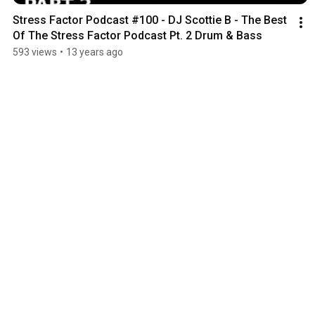
Stress Factor Podcast #100 - DJ Scottie B - The Best 
Of The Stress Factor Podcast Pt. 2 Drum & Bass
593 views
•
13 years ago