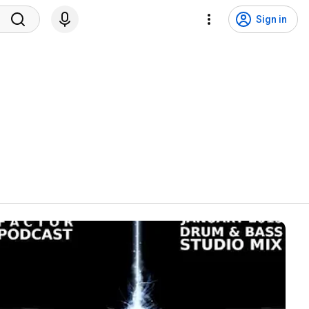
Sign in