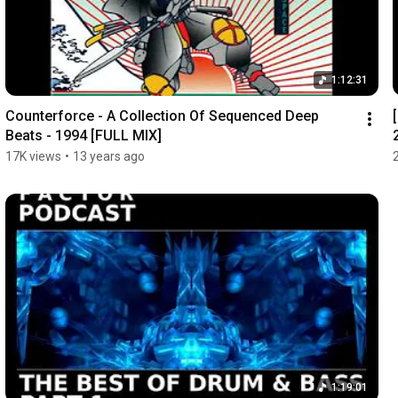
1:12:31
Counterforce - A Collection Of Sequenced Deep 
Beats - 1994 [FULL MIX]
17K views
•
13 years ago
1:19:01