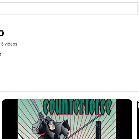
b
6 videos
e