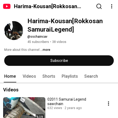
Harima-Kousan[Rokkosan
SamuraiLegend]
Harima-Kousan[Rokkosan 
SamuraiLegend]
@sschaincav
45 subscribers
•
38 videos
More about this channel
...more
Subscribe
Home
Videos
Shorts
Playlists
Search
Videos
02011 Samurai Legend
sawchain
632 views
2 years ago
1:19