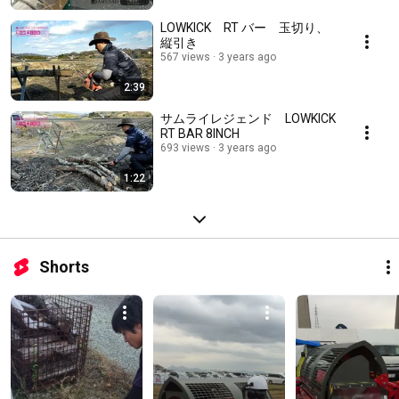
LOWKICK RT バー 玉切り、
縦引き
567 views
3 years ago
2:39
サムライレジェンド LOWKICK
RT BAR 8INCH
693 views
3 years ago
1:22
Shorts